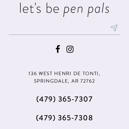
let's be
pen pals
6
7
8
9
136 WEST HENRI DE TONTI,
SPRINGDALE, AR 72762
(479) 365‑7307
(479) 365‑7308