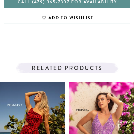
CALL (479) 365‑7307 FOR AVAILABILITY
ADD TO WISHLIST
RELATED PRODUCTS
PAUSE AUTOPLAY
PREVIOUS SLIDE
NEXT SLIDE
Related
Skip
0
Products
to
1
Carousel
end
2
3