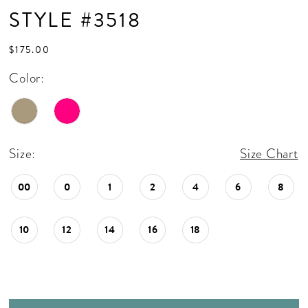
STYLE #3518
$175.00
Color:
Size:
Size Chart
00
0
1
2
4
6
8
10
12
14
16
18