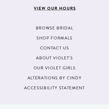
VIEW OUR HOURS
BROWSE BRIDAL
SHOP FORMALS
CONTACT US
ABOUT VIOLET'S
OUR VIOLET GIRLS
ALTERATIONS BY CINDY
ACCESSIBILITY STATEMENT