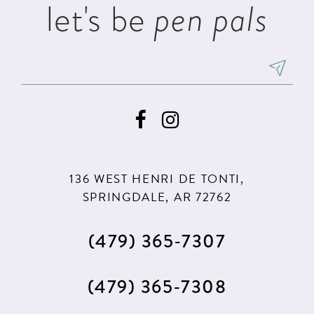
let's be
pen pals
6
7
8
9
136 WEST HENRI DE TONTI,
SPRINGDALE, AR 72762
(479) 365‑7307
(479) 365‑7308