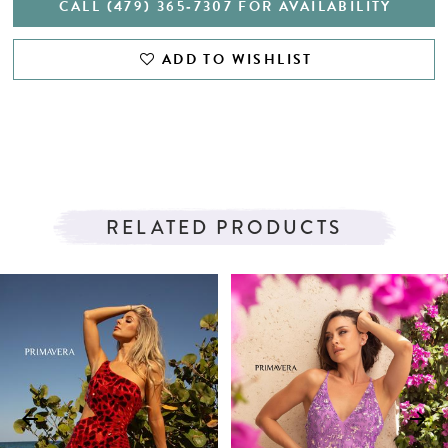
CALL (479) 365‑7307 FOR AVAILABILITY
ADD TO WISHLIST
RELATED PRODUCTS
PAUSE AUTOPLAY
PREVIOUS SLIDE
NEXT SLIDE
Related
Skip
0
Products
to
1
Carousel
end
2
3