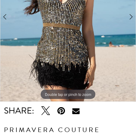
5
6
7
Double tap or pinch to zoom
Double tap or pinch to zoom
Double tap or pinch to zoom
SHARE:
PRIMAVERA COUTURE