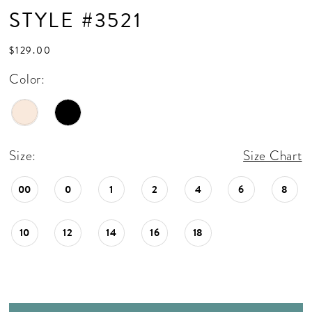
STYLE #3521
$129.00
Color:
Size:
Size Chart
00
0
1
2
4
6
8
10
12
14
16
18