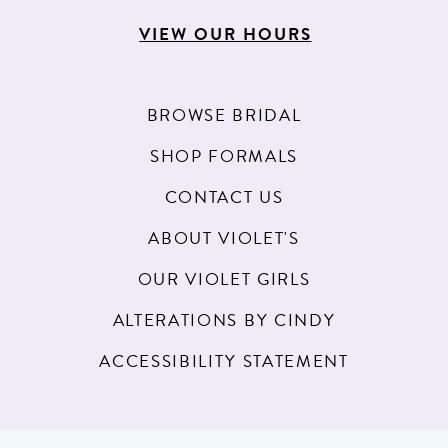
VIEW OUR HOURS
BROWSE BRIDAL
SHOP FORMALS
CONTACT US
ABOUT VIOLET'S
OUR VIOLET GIRLS
ALTERATIONS BY CINDY
ACCESSIBILITY STATEMENT