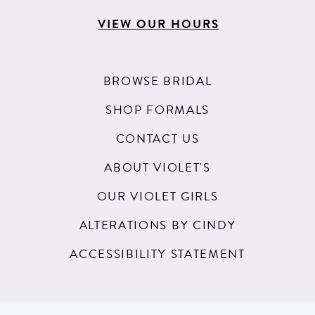
VIEW OUR HOURS
BROWSE BRIDAL
SHOP FORMALS
CONTACT US
ABOUT VIOLET'S
OUR VIOLET GIRLS
ALTERATIONS BY CINDY
ACCESSIBILITY STATEMENT