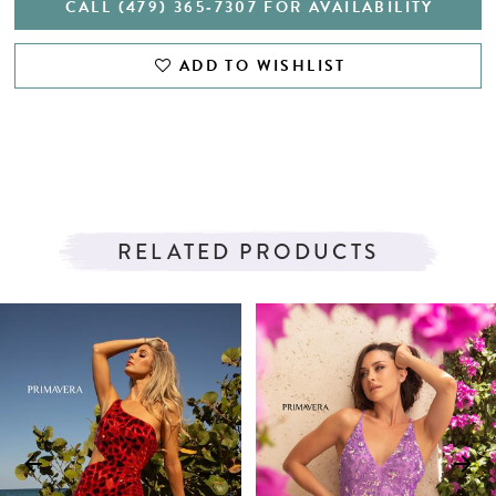
CALL (479) 365‑7307 FOR AVAILABILITY
ADD TO WISHLIST
RELATED PRODUCTS
PAUSE AUTOPLAY
PREVIOUS SLIDE
NEXT SLIDE
Related
Skip
0
Products
to
1
Carousel
end
2
3