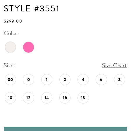
STYLE #3551
$299.00
Color:
Size:
Size Chart
00
0
1
2
4
6
8
10
12
14
16
18