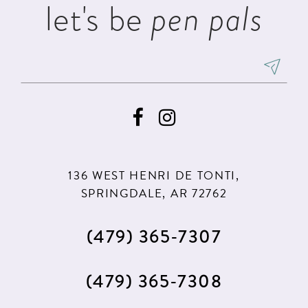
let's be
pen pals
6
7
8
9
136 WEST HENRI DE TONTI,
SPRINGDALE, AR 72762
(479) 365‑7307
(479) 365‑7308