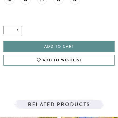
27
28
29
30
31
ADD TO CART
32
ADD TO WISHLIST
33
34
35
RELATED PRODUCTS
PAUSE AUTOPLAY
PREVIOUS SLIDE
NEXT SLIDE