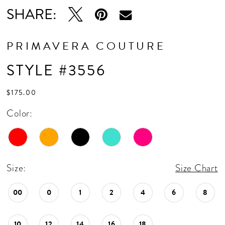
16
SHARE:
17
18
PRIMAVERA COUTURE
19
STYLE #3556
20
$175.00
21
Color:
22
23
24
Size:
Size Chart
25
00
0
1
2
4
6
8
26
10
12
14
16
18