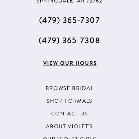
SPRINGDALE, AR 72762
(479) 365‑7307
(479) 365‑7308
VIEW OUR HOURS
BROWSE BRIDAL
SHOP FORMALS
CONTACT US
ABOUT VIOLET'S