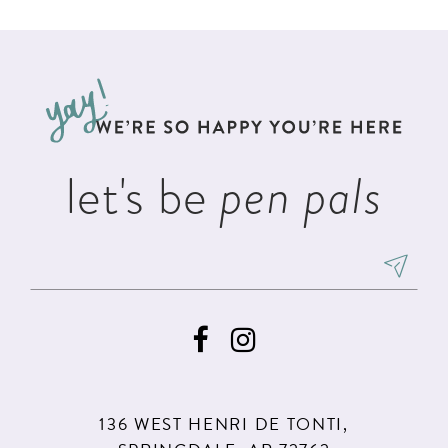
List
List
11
2
2
#9842d308d1
#44609cff1f
12
to
to
3
3
13
end
end
4
4
14
5
5
let's be
pen pals
6
6
7
136 WEST HENRI DE TONTI,