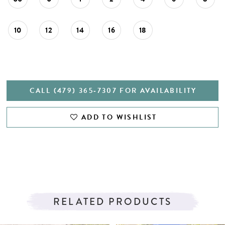
27
28
10
12
14
16
18
29
30
31
CALL (479) 365‑7307 FOR AVAILABILITY
32
ADD TO WISHLIST
33
34
35
36
RELATED PRODUCTS
37