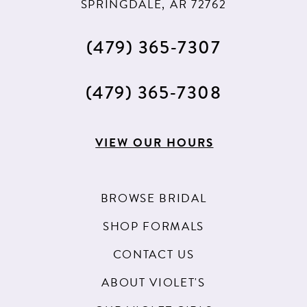
SPRINGDALE, AR 72762
60
61
(479) 365‑7307
62
(479) 365‑7308
63
64
VIEW OUR HOURS
65
66
BROWSE BRIDAL
67
SHOP FORMALS
68
CONTACT US
69
ABOUT VIOLET'S
70