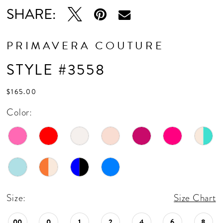
16
SHARE:
17
18
PRIMAVERA COUTURE
19
STYLE #3558
20
$165.00
21
Color:
22
23
24
25
Size:
Size Chart
26
00
0
1
2
4
6
8