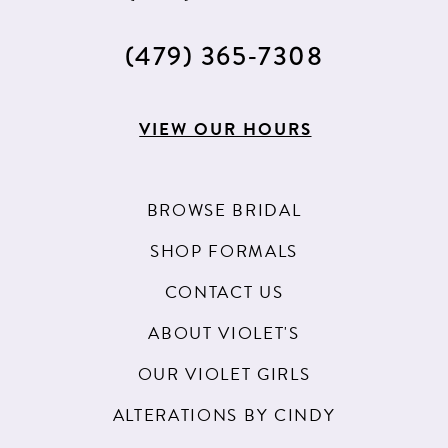
(479) 365‑7308
VIEW OUR HOURS
BROWSE BRIDAL
SHOP FORMALS
CONTACT US
ABOUT VIOLET'S
OUR VIOLET GIRLS
ALTERATIONS BY CINDY