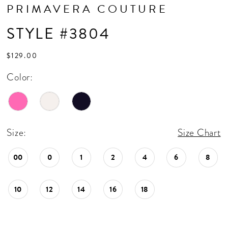
PRIMAVERA COUTURE
STYLE #3804
$129.00
Color:
Size:
Size Chart
00
0
1
2
4
6
8
10
12
14
16
18