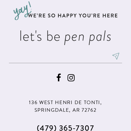
13
end
end
4
4
14
5
5
let's be
pen pals
6
6
7
136 WEST HENRI DE TONTI,
SPRINGDALE, AR 72762
(479) 365‑7307