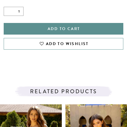
ADD TO CART
ADD TO WISHLIST
RELATED PRODUCTS
PAUSE AUTOPLAY
PREVIOUS SLIDE
NEXT SLIDE
Related
Skip
0
Products
to
1
Carousel
end