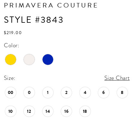
PRIMAVERA COUTURE
STYLE #3843
$219.00
Color:
Size:
Size Chart
00
0
1
2
4
6
8
10
12
14
16
18