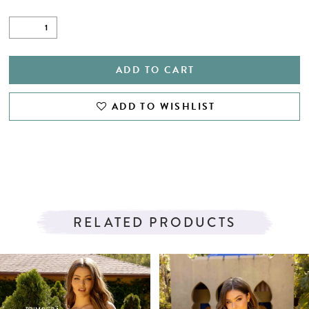
ADD TO CART
ADD TO WISHLIST
RELATED PRODUCTS
PAUSE AUTOPLAY
PREVIOUS SLIDE
NEXT SLIDE
Related
Skip
0
Products
to
1
Carousel
end