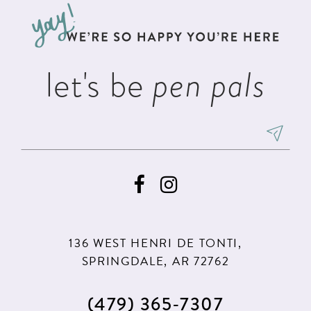
13
end
end
4
4
14
5
5
let's be
pen pals
6
6
7
136 WEST HENRI DE TONTI,
SPRINGDALE, AR 72762
(479) 365‑7307