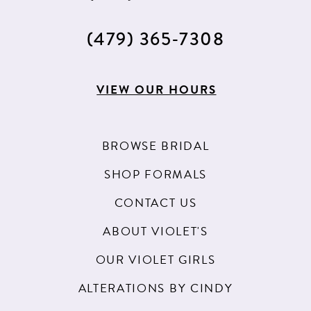
(479) 365‑7308
VIEW OUR HOURS
BROWSE BRIDAL
SHOP FORMALS
CONTACT US
ABOUT VIOLET'S
OUR VIOLET GIRLS
ALTERATIONS BY CINDY