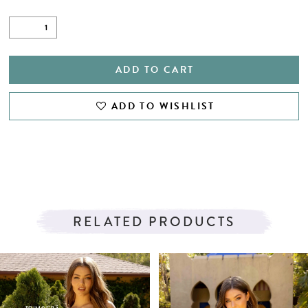
ADD TO CART
ADD TO WISHLIST
RELATED PRODUCTS
PAUSE AUTOPLAY
PREVIOUS SLIDE
NEXT SLIDE
Related
Skip
0
Products
to
1
Carousel
end