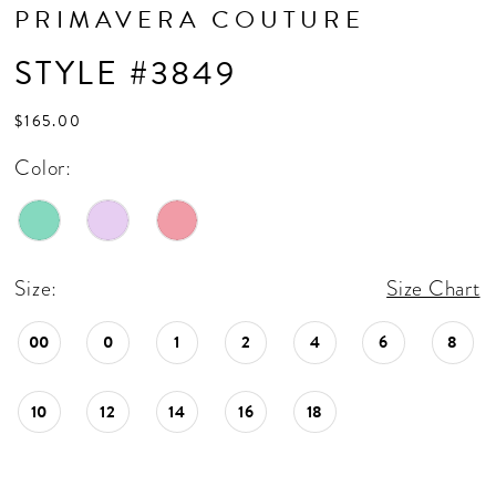
PRIMAVERA COUTURE
STYLE #3849
$165.00
Color:
Size:
Size Chart
00
0
1
2
4
6
8
10
12
14
16
18