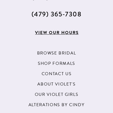
(479) 365‑7308
VIEW OUR HOURS
BROWSE BRIDAL
SHOP FORMALS
CONTACT US
ABOUT VIOLET'S
OUR VIOLET GIRLS
ALTERATIONS BY CINDY