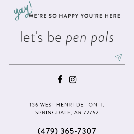
13
end
end
4
4
14
5
5
let's be
pen pals
6
6
7
136 WEST HENRI DE TONTI,
SPRINGDALE, AR 72762
(479) 365‑7307