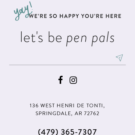
13
end
end
14
let's be
pen pals
136 WEST HENRI DE TONTI,
SPRINGDALE, AR 72762
(479) 365‑7307