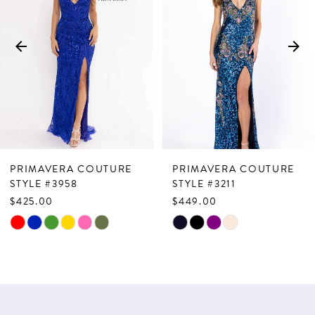
2
3
4
5
6
7
PRIMAVERA COUTURE
PRIMAVERA COUTURE
8
STYLE #3958
STYLE #3211
$425.00
$449.00
9
Skip
Skip
10
Color
Color
List
List
11
#15c007d0d3
#407e8414d9
12
to
to