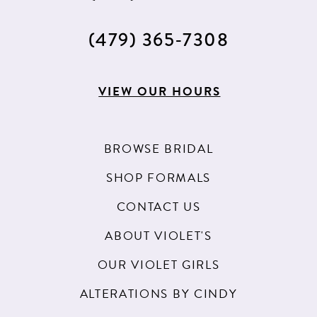
(479) 365‑7308
VIEW OUR HOURS
BROWSE BRIDAL
SHOP FORMALS
CONTACT US
ABOUT VIOLET'S
OUR VIOLET GIRLS
ALTERATIONS BY CINDY