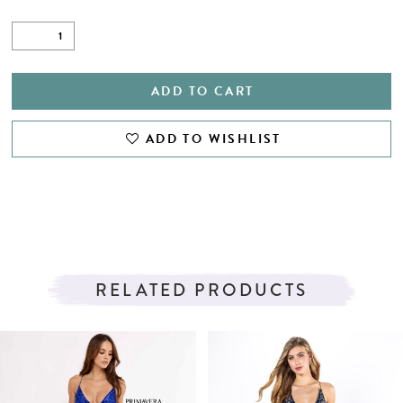
ADD TO CART
ADD TO WISHLIST
RELATED PRODUCTS
PAUSE AUTOPLAY
PREVIOUS SLIDE
NEXT SLIDE
Related
Skip
0
Products
to
1
Carousel
end