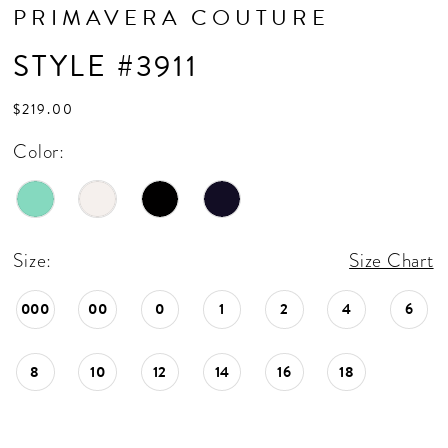
PRIMAVERA COUTURE
STYLE #3911
$219.00
Color:
Size:
Size Chart
000
00
0
1
2
4
6
8
10
12
14
16
18