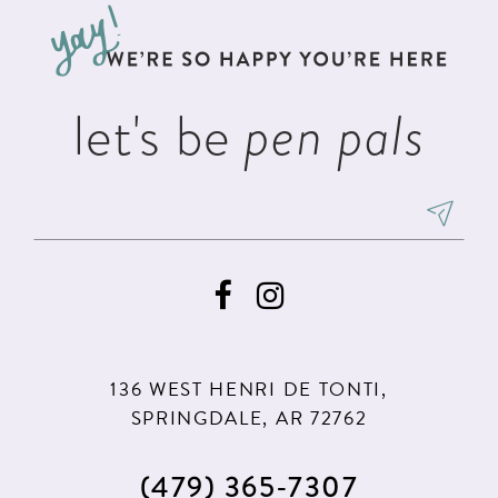
13
end
end
14
let's be
pen pals
136 WEST HENRI DE TONTI,
SPRINGDALE, AR 72762
(479) 365‑7307