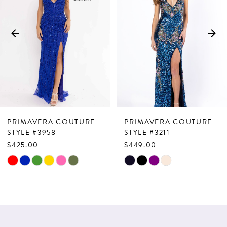
2
3
4
5
6
7
PRIMAVERA COUTURE
PRIMAVERA COUTURE
8
STYLE #3958
STYLE #3211
$425.00
$449.00
9
Skip
Skip
10
Color
Color
List
List
11
#372e030ba1
#5b0022d810
12
to
to