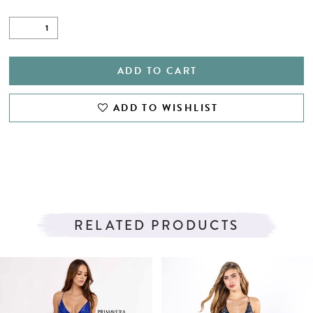
ADD TO CART
ADD TO WISHLIST
RELATED PRODUCTS
PAUSE AUTOPLAY
PREVIOUS SLIDE
NEXT SLIDE
Related
Skip
0
Products
to
1
Carousel
end