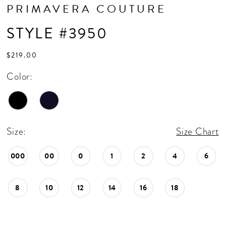
PRIMAVERA COUTURE
STYLE #3950
$219.00
Color:
Size:
Size Chart
000
00
0
1
2
4
6
8
10
12
14
16
18