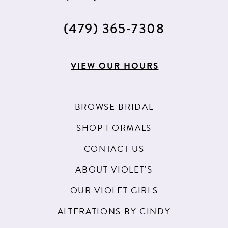
(479) 365‑7308
VIEW OUR HOURS
BROWSE BRIDAL
SHOP FORMALS
CONTACT US
ABOUT VIOLET'S
OUR VIOLET GIRLS
ALTERATIONS BY CINDY