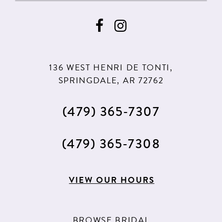
136 WEST HENRI DE TONTI,
SPRINGDALE, AR 72762
(479) 365‑7307
(479) 365‑7308
VIEW OUR HOURS
BROWSE BRIDAL