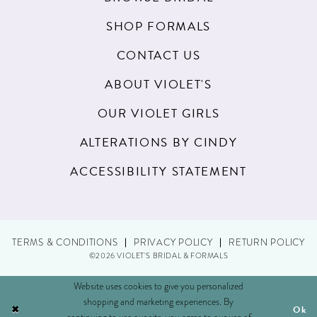
SHOP FORMALS
CONTACT US
ABOUT VIOLET'S
OUR VIOLET GIRLS
ALTERATIONS BY CINDY
ACCESSIBILITY STATEMENT
TERMS & CONDITIONS
PRIVACY POLICY
RETURN POLICY
©2026 VIOLET'S BRIDAL & FORMALS
Website uses cookies to give you personalized
shopping and marketing experiences. By
Ok