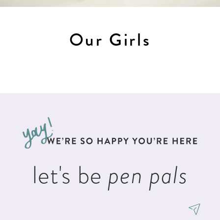
Our Girls
let's be
pen pals