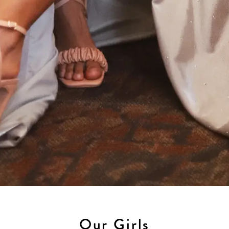
Our Girls