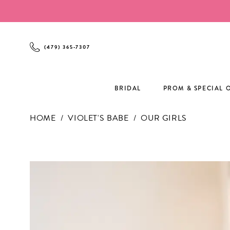
Enable
Pause
Skip
Skip
Accessibility
autoplay
to
to
for
for
main
Navigation
visually
dynamic
content
(479) 365‑7307
impaired
content
BRIDAL
PROM & SPECIAL 
HOME
VIOLET'S BABE
OUR GIRLS