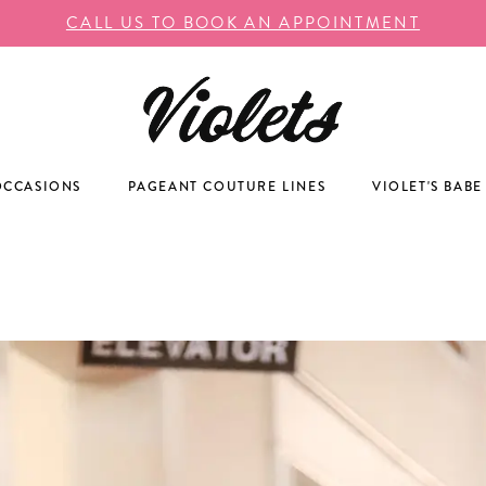
CALL US TO BOOK AN APPOINTMENT
OCCASIONS
PAGEANT COUTURE LINES
VIOLET'S BABE