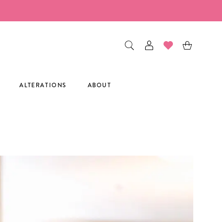
ALTERATIONS
ABOUT