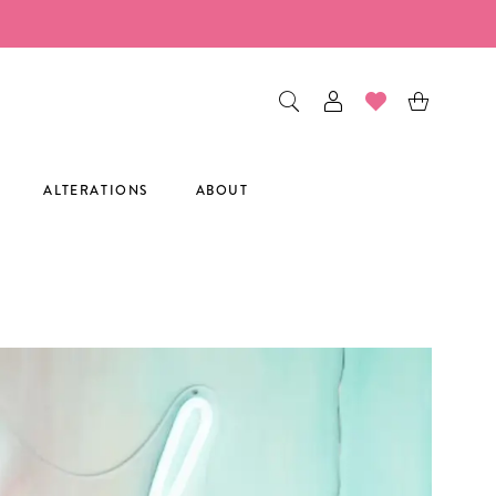
ALTERATIONS
ABOUT