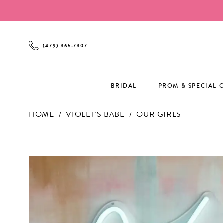
Enable
Pause
Skip
Skip
Accessibility
autoplay
to
to
for
for
main
Navigation
visually
dynamic
content
(479) 365‑7307
impaired
content
BRIDAL
PROM & SPECIAL 
HOME
VIOLET'S BABE
OUR GIRLS