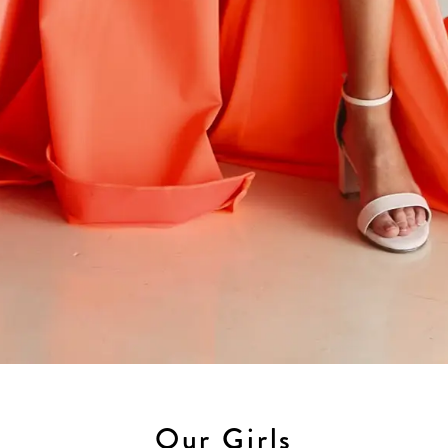
Our Girls