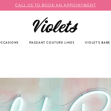
CALL US TO BOOK AN APPOINTMENT
OCCASIONS
PAGEANT COUTURE LINES
VIOLET'S BABE