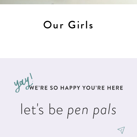
Our Girls
let's be
pen pals