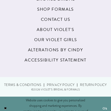
SHOP FORMALS
CONTACT US
ABOUT VIOLET'S
OUR VIOLET GIRLS
ALTERATIONS BY CINDY
ACCESSIBILITY STATEMENT
TERMS & CONDITIONS
PRIVACY POLICY
RETURN POLICY
©2026 VIOLET'S BRIDAL & FORMALS
Website uses cookies to give you personalized
shopping and marketing experiences. By
Ok