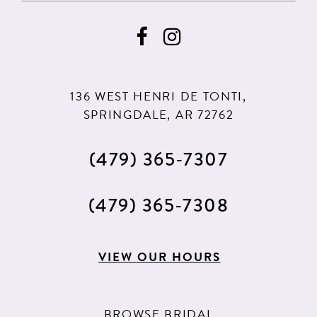
136 WEST HENRI DE TONTI,
SPRINGDALE, AR 72762
(479) 365‑7307
(479) 365‑7308
VIEW OUR HOURS
BROWSE BRIDAL