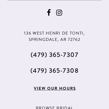
136 WEST HENRI DE TONTI,
SPRINGDALE, AR 72762
(479) 365‑7307
(479) 365‑7308
VIEW OUR HOURS
BROWSE BRIDAL