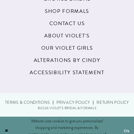
SHOP FORMALS
CONTACT US
ABOUT VIOLET'S
OUR VIOLET GIRLS
ALTERATIONS BY CINDY
ACCESSIBILITY STATEMENT
TERMS & CONDITIONS
PRIVACY POLICY
RETURN POLICY
©2026 VIOLET'S BRIDAL & FORMALS
Website uses cookies to give you personalized
shopping and marketing experiences. By
Ok