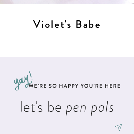
Violet's Babe
let's be
pen pals