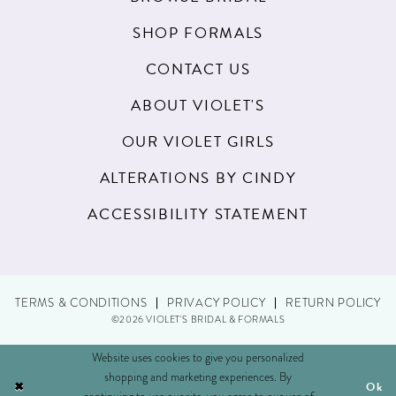
SHOP FORMALS
CONTACT US
ABOUT VIOLET'S
OUR VIOLET GIRLS
ALTERATIONS BY CINDY
ACCESSIBILITY STATEMENT
TERMS & CONDITIONS
PRIVACY POLICY
RETURN POLICY
©2026 VIOLET'S BRIDAL & FORMALS
Website uses cookies to give you personalized
shopping and marketing experiences. By
Ok