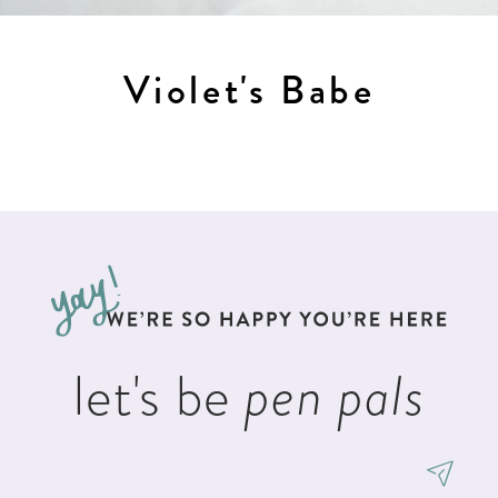
Violet's Babe
let's be
pen pals