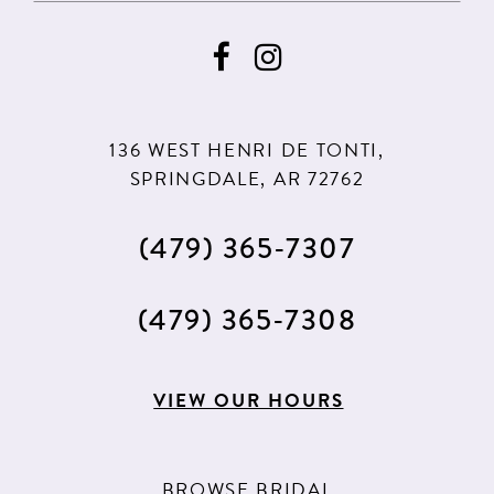
136 WEST HENRI DE TONTI,
SPRINGDALE, AR 72762
(479) 365‑7307
(479) 365‑7308
VIEW OUR HOURS
BROWSE BRIDAL