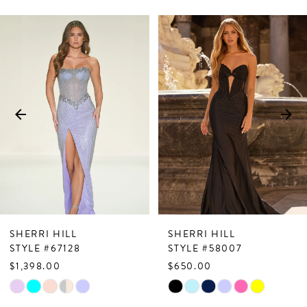
PAUSE AUTOPLAY
PREVIOUS SLIDE
NEXT SLIDE
Related
Skip
0
Products
to
1
Carousel
end
2
3
4
5
6
7
SHERRI HILL
SHERRI HILL
8
STYLE #67128
STYLE #58007
$1,398.00
$650.00
9
Skip
Skip
10