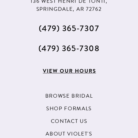
136 WEST HENRI DE TONTI,
SPRINGDALE, AR 72762
(479) 365‑7307
(479) 365‑7308
VIEW OUR HOURS
BROWSE BRIDAL
SHOP FORMALS
CONTACT US
ABOUT VIOLET'S