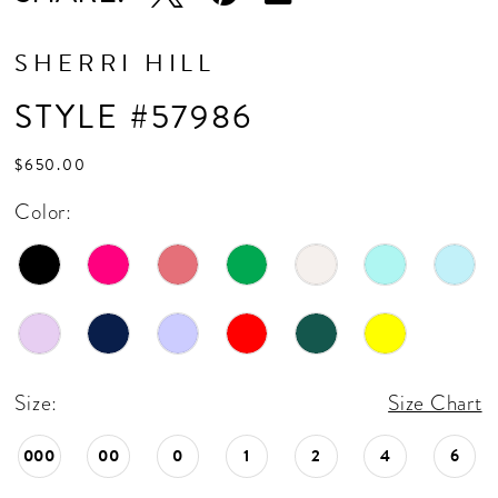
SHERRI HILL
STYLE #57986
$650.00
Color:
Size:
Size Chart
000
00
0
1
2
4
6