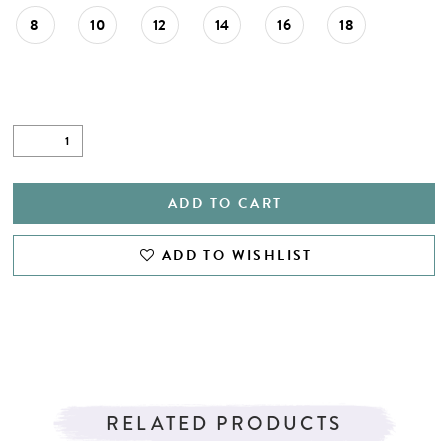
8
10
12
14
16
18
ADD TO CART
ADD TO WISHLIST
RELATED PRODUCTS