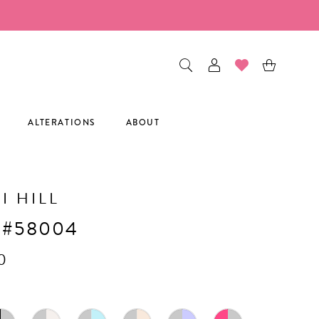
ALTERATIONS
ABOUT
I HILL
 #58004
0