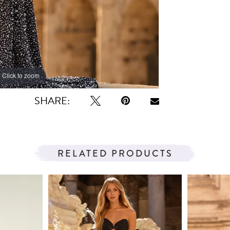
Click to zoom
Click to zoom
SHARE:
RELATED PRODUCTS