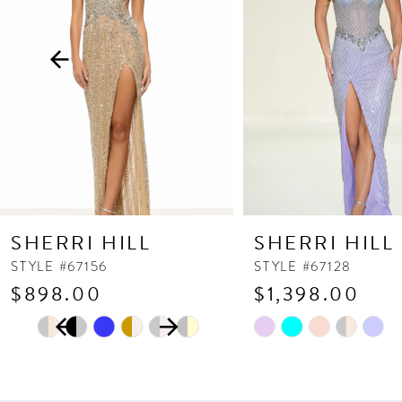
3
4
5
6
7
8
9
10
SHERRI HILL
SHERRI HILL
11
STYLE #67156
STYLE #67128
$898.00
$1,398.00
12
PAUSE AUTOPLAY
PREVIOUS SLIDE
NEXT SLIDE
13
Skip
Skip
0
Color
Color
14
1
List
List
2
#27d5ddaa25
#0e7af6bbb5