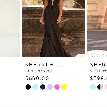
SHERRI HILL
SHER
STYLE #58007
STYLE #
$650.00
$598
Skip
Skip
Color
Color
List
List
#7ef4fd299d
#8275e6a