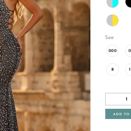
Size:
000
8
ADD TO