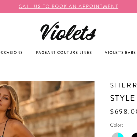
CALL US TO BOOK AN APPOINTMENT
OCCASIONS
PAGEANT COUTURE LINES
VIOLET'S BABE
SHERR
STYLE
$698.0
Color: