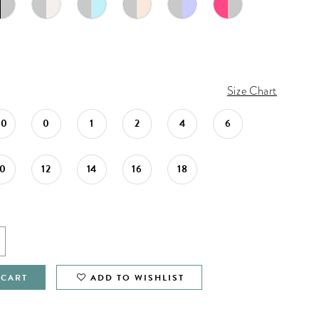
Size Chart
00
0
1
2
4
6
10
12
14
16
18
 CART
ADD TO WISHLIST