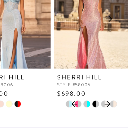
RI HILL
SHERRI HILL
58006
STYLE #58005
.00
$698.00
PAUSE AUTOPLAY
PREVIOUS SLIDE
NEXT SLIDE
Skip
0
Color
1
List
2
145
#d1dfdf3bba