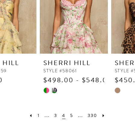
 HILL
SHERRI HILL
SHER
059
STYLE #58061
STYLE 
0
$498.00 - $548.00
$450
Skip
Skip
M
Color
Color
List
List
b
#56a5656d41
#a6db0c
1
...
3
4
5
...
330
to
to
end
end