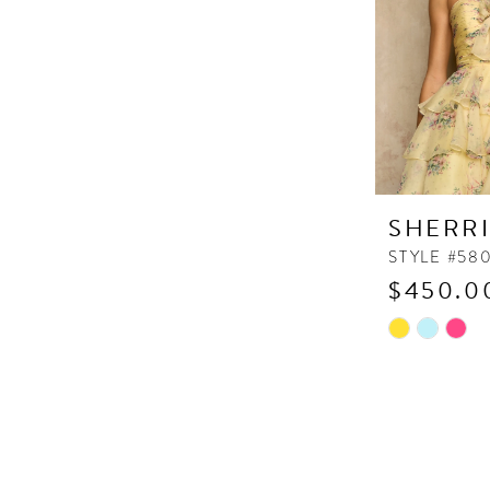
SHERRI
STYLE #58
$450.0
Skip
Color
List
#e4ea9d685
to
end