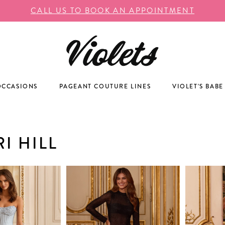
CALL US TO BOOK AN APPOINTMENT
OCCASIONS
PAGEANT COUTURE LINES
VIOLET'S BABE
I HILL