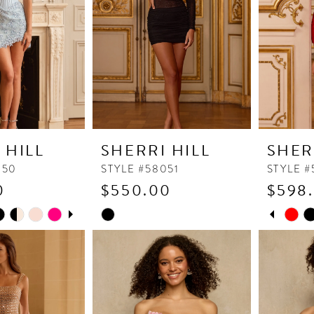
 HILL
SHERRI HILL
SHER
050
STYLE #58051
STYLE #
0
$550.00
$598
UTOPLAY
 SLIDE
DE
PAUSE
PREVI
NEXT 
Skip
Skip
0
Color
Color
1
List
List
2
#bbbbd59e7e
#58bb32
to
to
3
end
end