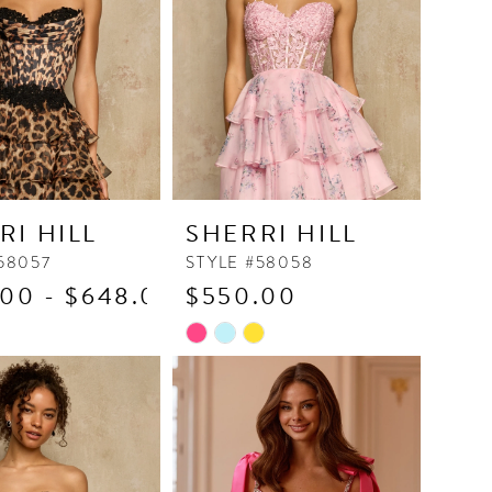
4
5
6
7
8
9
RI HILL
SHERRI HILL
10
58057
STYLE #58058
11
00 - $648.00
$550.00
12
Skip
13
Color
14
List
fc1
#a642c832ec
15
to
end