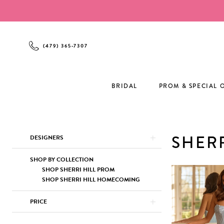
Enable
Pause
Skip
Skip
Accessibility
autoplay
to
to
for
for
main
Navigation
visually
dynamic
content
(479) 365‑7307
impaired
content
BRIDAL
PROM & SPECIAL 
Product
Skip
SHERR
DESIGNERS
List
to
Filters
end
SHOP BY COLLECTION
SHOP SHERRI HILL PROM
SHOP SHERRI HILL HOMECOMING
PRICE