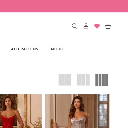
ALTERATIONS
ABOUT