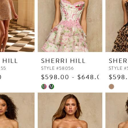
4
5
6
7
8
9
 HILL
SHERRI HILL
SHER
055
STYLE #58056
STYLE #
0
$598.00 - $648.00
$598.
Skip
Skip
M
M
Color
Color
List
List
3
#c28e5a1e2f
#09e84e7
to
to
end
end