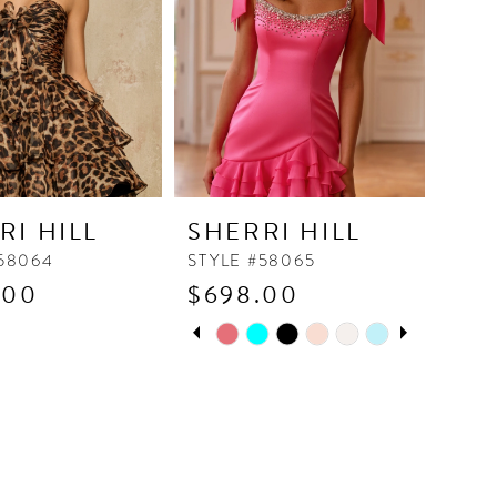
RI HILL
SHERRI HILL
#58064
STYLE #58065
.00
$698.00
PAUSE AUTOPLAY
PREVIOUS SLIDE
NEXT SLIDE
Skip
0
Color
1
List
2
f3a6
#ea4717bd45
to
3
end
4