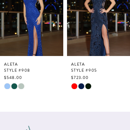
3
4
5
6
7
ALETA
ALETA
8
STYLE #908
STYLE #905
$548.00
$723.00
9
Skip
Skip
10
Color
Color
List
List
11
#2ec1482424
#0b29d2672f
12
to
to
13