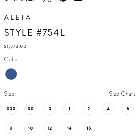
ALETA
STYLE #754L
$1,573.00
Color:
Size:
Size Chart
000
00
0
1
2
4
6
8
10
12
14
16