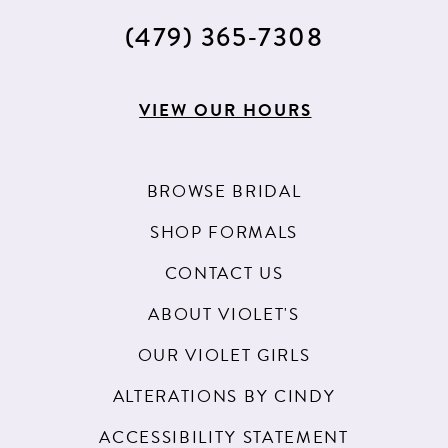
(479) 365‑7308
VIEW OUR HOURS
BROWSE BRIDAL
SHOP FORMALS
CONTACT US
ABOUT VIOLET'S
OUR VIOLET GIRLS
ALTERATIONS BY CINDY
ACCESSIBILITY STATEMENT