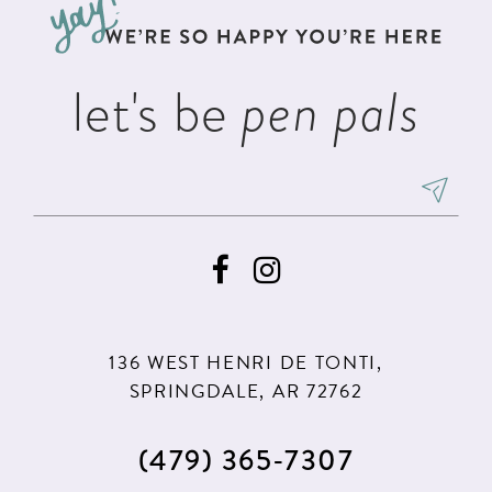
end
end
14
let's be
pen pals
136 WEST HENRI DE TONTI,
SPRINGDALE, AR 72762
(479) 365‑7307