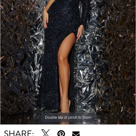
Double tap or pinch to zoom
Double tap or pinch to zoom
SHARE: