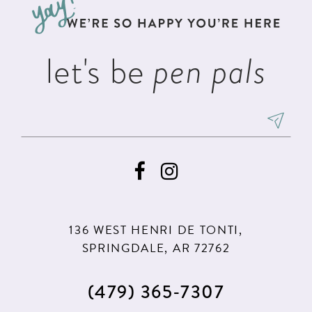
end
end
14
let's be
pen pals
136 WEST HENRI DE TONTI,
SPRINGDALE, AR 72762
(479) 365‑7307