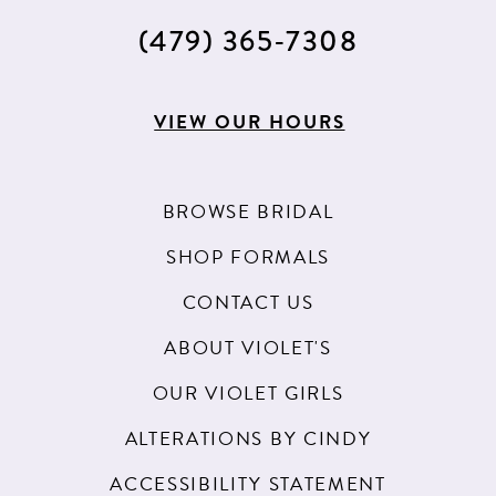
(479) 365‑7308
VIEW OUR HOURS
BROWSE BRIDAL
SHOP FORMALS
CONTACT US
ABOUT VIOLET'S
OUR VIOLET GIRLS
ALTERATIONS BY CINDY
ACCESSIBILITY STATEMENT