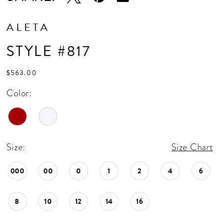
ALETA
STYLE #817
$563.00
Color:
Size:
Size Chart
000
00
0
1
2
4
6
8
10
12
14
16