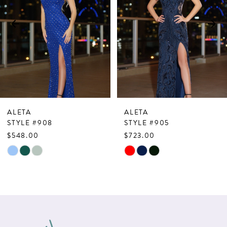
3
4
5
6
7
ALETA
ALETA
8
STYLE #908
STYLE #905
$548.00
$723.00
9
Skip
Skip
10
Color
Color
List
List
11
#89227b41eb
#713918abe9
12
to
to
13