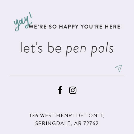
let's be
pen pals
136 WEST HENRI DE TONTI,
SPRINGDALE, AR 72762