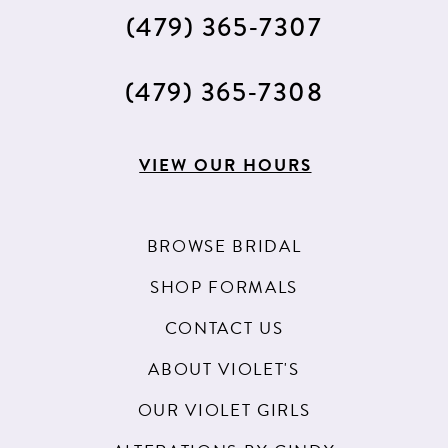
(479) 365‑7307
(479) 365‑7308
VIEW OUR HOURS
BROWSE BRIDAL
SHOP FORMALS
CONTACT US
ABOUT VIOLET'S
OUR VIOLET GIRLS