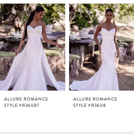
PAUSE AUTOPLAY
PREVIOUS SLIDE
NEXT SLIDE
Related
Skip
0
Products
to
1
Carousel
end
2
3
ALLURE ROMANCE
ALLURE ROMANCE
STYLE #R3608T
STYLE #R3608