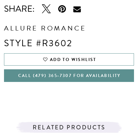
SHARE:
ALLURE ROMANCE
STYLE #R3602
ADD TO WISHLIST
CALL (479) 365‑7307 FOR AVAILABILITY
RELATED PRODUCTS