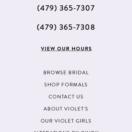
(479) 365‑7307
(479) 365‑7308
VIEW OUR HOURS
BROWSE BRIDAL
SHOP FORMALS
CONTACT US
ABOUT VIOLET'S
OUR VIOLET GIRLS