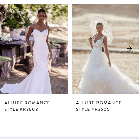
PAUSE AUTOPLAY
PREVIOUS SLIDE
NEXT SLIDE
Related
Skip
0
Products
to
1
Carousel
end
2
3
ALLURE ROMANCE
ALLURE ROMANCE
STYLE #R3608
STYLE #R3605