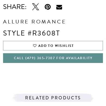
SHARE:
ALLURE ROMANCE
STYLE #R3608T
ADD TO WISHLIST
CALL (479) 365‑7307 FOR AVAILABILITY
RELATED PRODUCTS