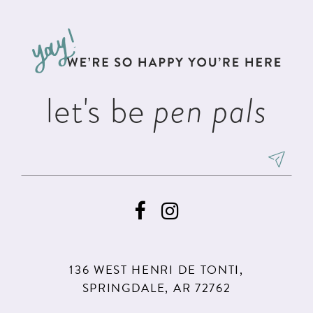
let's be
pen pals
136 WEST HENRI DE TONTI,
SPRINGDALE, AR 72762