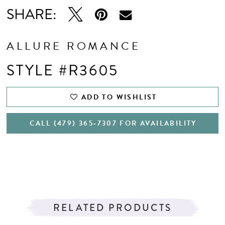
SHARE:
ALLURE ROMANCE
STYLE #R3605
ADD TO WISHLIST
CALL (479) 365‑7307 FOR AVAILABILITY
RELATED PRODUCTS