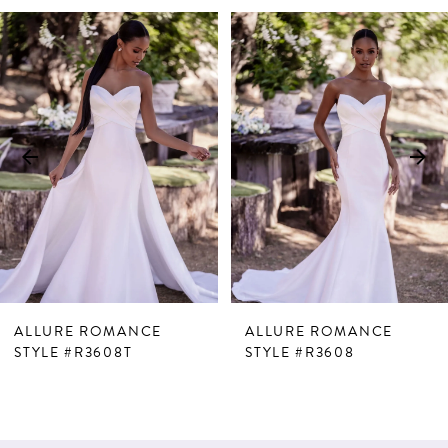
PAUSE AUTOPLAY
PREVIOUS SLIDE
NEXT SLIDE
Related
Skip
0
Products
to
1
Carousel
end
2
3
ALLURE ROMANCE
ALLURE ROMANCE
STYLE #R3608T
STYLE #R3608