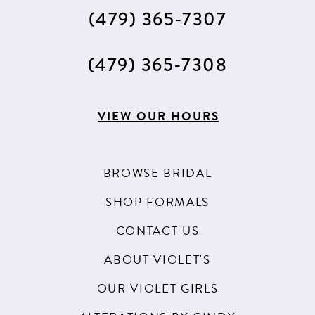
(479) 365‑7307
(479) 365‑7308
VIEW OUR HOURS
BROWSE BRIDAL
SHOP FORMALS
CONTACT US
ABOUT VIOLET'S
OUR VIOLET GIRLS