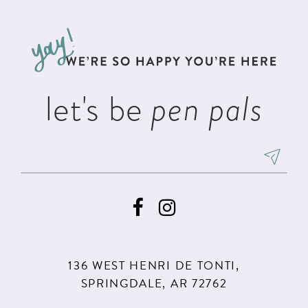
let's be
pen pals
136 WEST HENRI DE TONTI,
SPRINGDALE, AR 72762