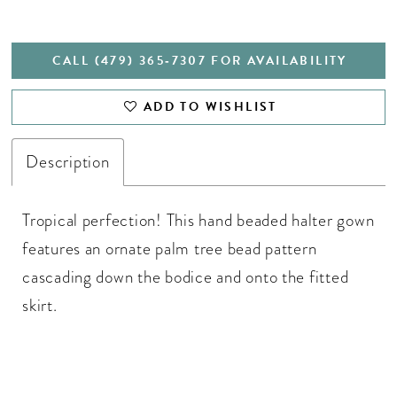
CALL (479) 365‑7307 FOR AVAILABILITY
ADD TO WISHLIST
Description
Tropical perfection! This hand beaded halter gown
features an ornate palm tree bead pattern
cascading down the bodice and onto the fitted
skirt.