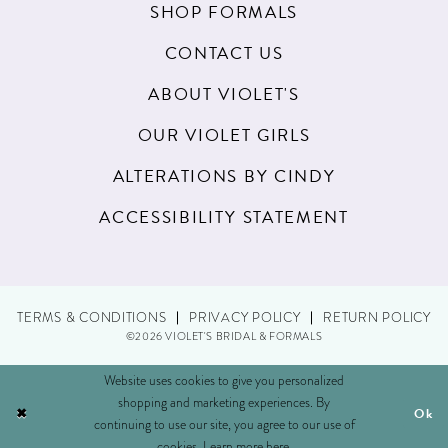
SHOP FORMALS
CONTACT US
ABOUT VIOLET'S
OUR VIOLET GIRLS
ALTERATIONS BY CINDY
ACCESSIBILITY STATEMENT
TERMS & CONDITIONS
PRIVACY POLICY
RETURN POLICY
©2026 VIOLET'S BRIDAL & FORMALS
Website uses cookies to give you personalized
shopping and marketing experiences. By
Ok
continuing to use our site, you agree to our use of
cookies. Learn more
here
.