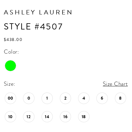
ASHLEY LAUREN
STYLE #4507
$438.00
Color:
Size:
Size Chart
00
0
1
2
4
6
8
10
12
14
16
18