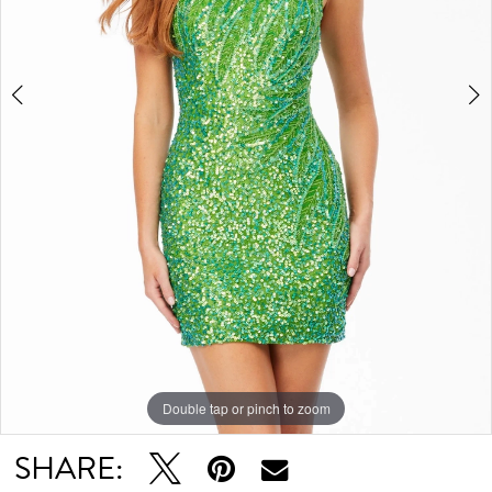
Double tap or pinch to zoom
Double tap or pinch to zoom
Double tap or pinch to zoom
SHARE: