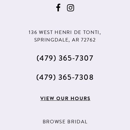
136 WEST HENRI DE TONTI,
SPRINGDALE, AR 72762
(479) 365‑7307
(479) 365‑7308
VIEW OUR HOURS
BROWSE BRIDAL