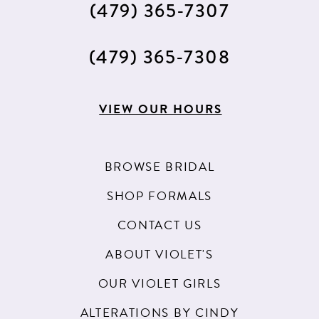
(479) 365‑7307
14
15
(479) 365‑7308
16
17
VIEW OUR HOURS
18
BROWSE BRIDAL
SHOP FORMALS
CONTACT US
ABOUT VIOLET'S
OUR VIOLET GIRLS
ALTERATIONS BY CINDY