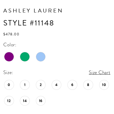
ASHLEY LAUREN
STYLE #11148
$478.00
Color:
Size:
Size Chart
0
1
2
4
6
8
10
12
14
16