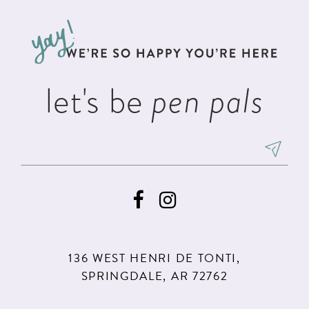
12
to
to
3
3
13
end
end
4
4
14
5
5
let's be
pen pals
6
6
7
8
9
10
11
136 WEST HENRI DE TONTI,
12
SPRINGDALE, AR 72762
13