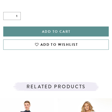
ADD TO CART
ADD TO WISHLIST
RELATED PRODUCTS
PAUSE AUTOPLAY
PREVIOUS SLIDE
NEXT SLIDE
Related
Skip
0
Products
to
1