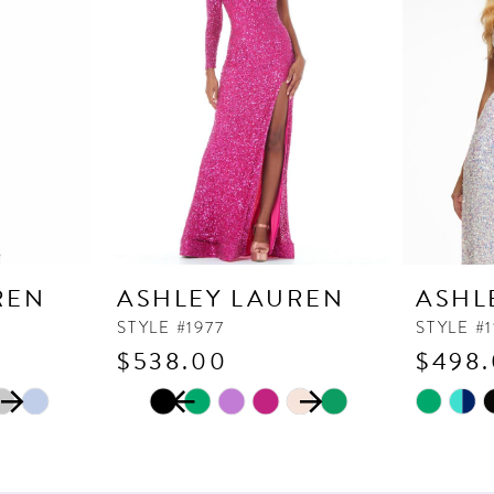
REN
ASHLEY LAUREN
ASHL
STYLE #1977
STYLE #
$538.00
$498
PAUSE AUTOPLAY
PREVIOUS SLIDE
NEXT SLIDE
Skip
Skip
0
Color
Color
1
List
List
2
#de1901bcc1
#f2ae4ff1