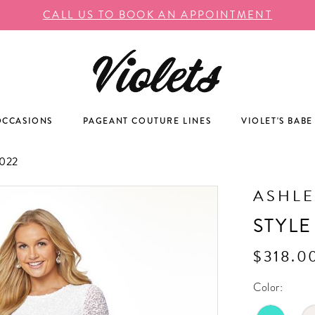
CALL US TO BOOK AN APPOINTMENT
OCCASIONS
PAGEANT COUTURE LINES
VIOLET'S BABE
022
ASHLE
STYLE
$318.0
Color: