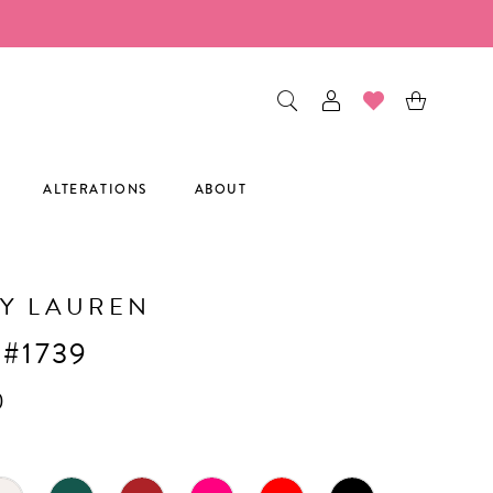
ALTERATIONS
ABOUT
Y LAUREN
 #1739
0