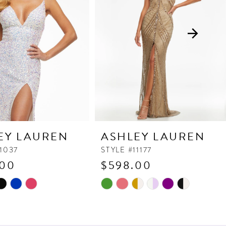
EY LAUREN
ASHLEY LAUREN
11037
STYLE #11177
.00
$598.00
Skip
Color
List
ad
#e227e51cfe