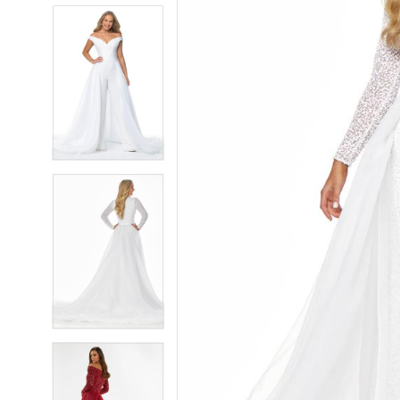
5
5
6
6
7
7