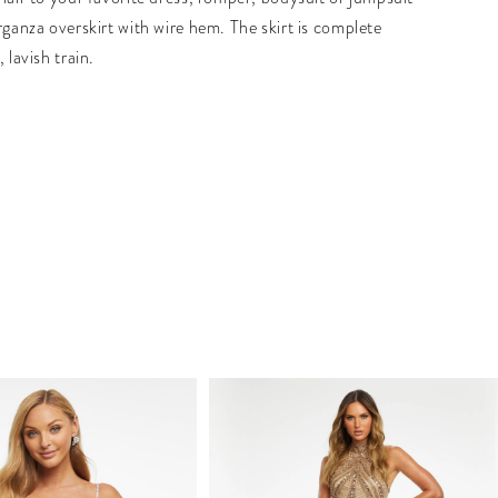
rganza overskirt with wire hem. The skirt is complete
, lavish train.