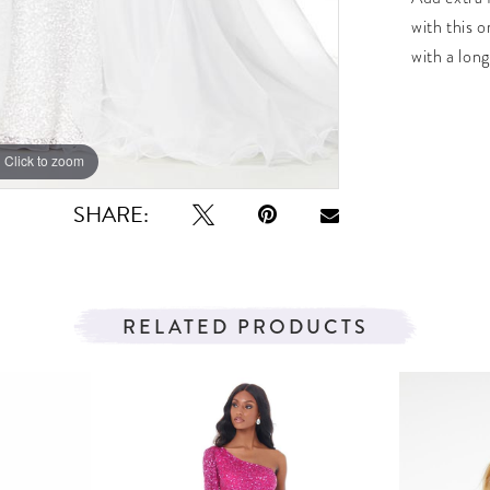
with this o
with a long
Click to zoom
Click to zoom
SHARE:
RELATED PRODUCTS