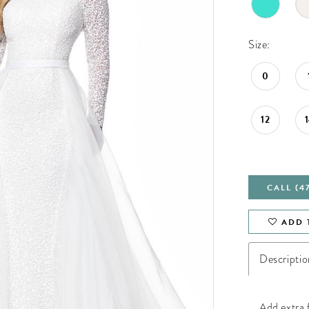
Size:
0
12
CALL (4
ADD 
Descriptio
Add extra f