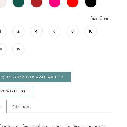
Size Chart
1
2
4
6
8
10
14
16
79) 365‑7307 FOR AVAILABILITY
TO WISHLIST
n
Attributes
lair to your favorite dress, romper, bodysuit or jumpsuit