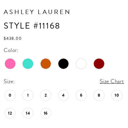
ASHLEY LAUREN
STYLE #11168
$438.00
Color:
Size:
Size Chart
0
1
2
4
6
8
10
12
14
16