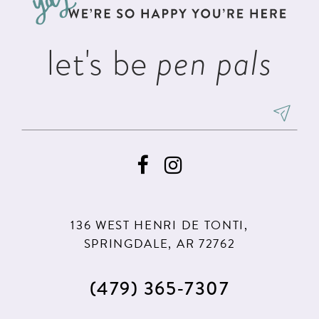
4
4
14
5
5
let's be
pen pals
6
6
7
8
9
10
11
136 WEST HENRI DE TONTI,
12
SPRINGDALE, AR 72762
13
(479) 365‑7307
14