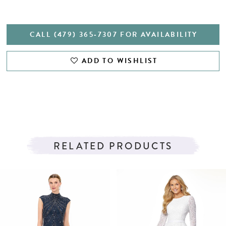
CALL (479) 365‑7307 FOR AVAILABILITY
ADD TO WISHLIST
RELATED PRODUCTS
PAUSE AUTOPLAY
PREVIOUS SLIDE
NEXT SLIDE
Related
Skip
0
Products
to
1
Carousel
end
2