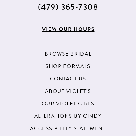
15
(479) 365‑7308
16
17
VIEW OUR HOURS
18
BROWSE BRIDAL
SHOP FORMALS
CONTACT US
ABOUT VIOLET'S
OUR VIOLET GIRLS
ALTERATIONS BY CINDY
ACCESSIBILITY STATEMENT