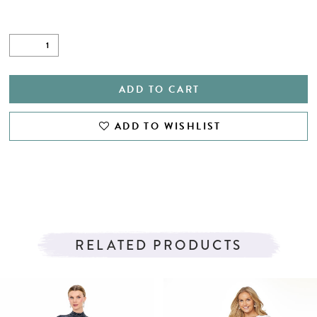
ADD TO CART
ADD TO WISHLIST
RELATED PRODUCTS
PAUSE AUTOPLAY
PREVIOUS SLIDE
NEXT SLIDE
Related
Skip
0
Products
to
1