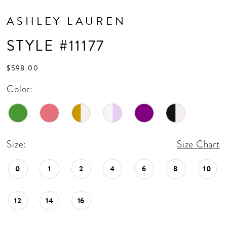
ASHLEY LAUREN
STYLE #11177
$598.00
Color:
Size:
Size Chart
0
1
2
4
6
8
10
12
14
16