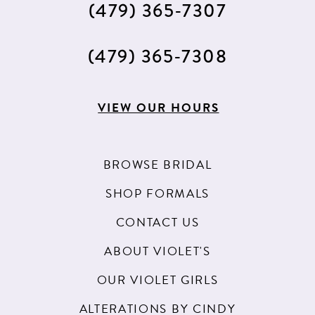
(479) 365‑7307
14
15
(479) 365‑7308
16
17
VIEW OUR HOURS
18
BROWSE BRIDAL
SHOP FORMALS
CONTACT US
ABOUT VIOLET'S
OUR VIOLET GIRLS
ALTERATIONS BY CINDY