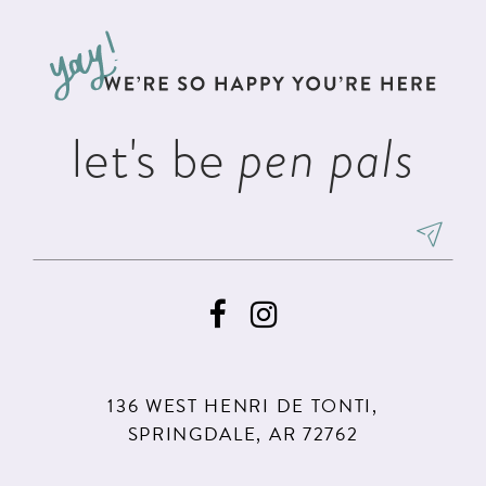
12
to
to
3
3
13
end
end
4
4
14
5
5
let's be
pen pals
6
6
7
8
9
10
11
136 WEST HENRI DE TONTI,
12
SPRINGDALE, AR 72762
13