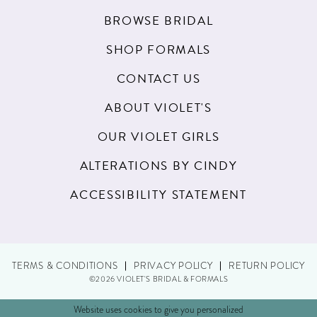
BROWSE BRIDAL
SHOP FORMALS
CONTACT US
ABOUT VIOLET'S
OUR VIOLET GIRLS
ALTERATIONS BY CINDY
ACCESSIBILITY STATEMENT
TERMS & CONDITIONS
PRIVACY POLICY
RETURN POLICY
©2026 VIOLET'S BRIDAL & FORMALS
Website uses cookies to give you personalized