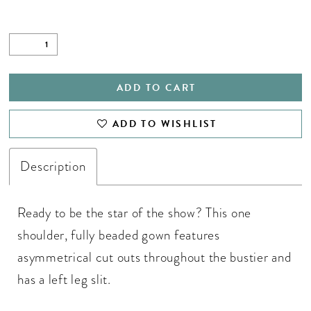
ADD TO CART
ADD TO WISHLIST
Description
Ready to be the star of the show? This one
shoulder, fully beaded gown features
asymmetrical cut outs throughout the bustier and
has a left leg slit.