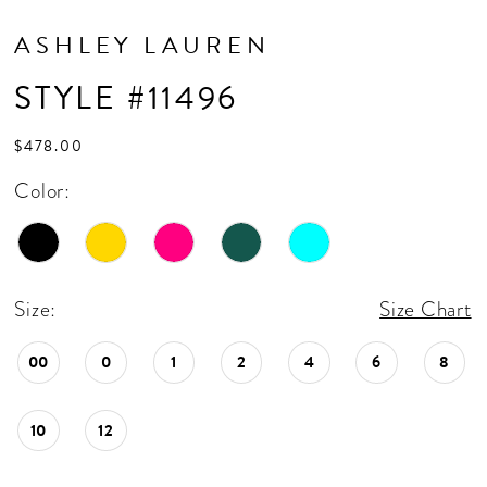
ASHLEY LAUREN
STYLE #11496
$478.00
Color:
Size:
Size Chart
00
0
1
2
4
6
8
10
12