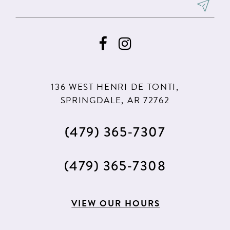
8
9
10
136 WEST HENRI DE TONTI,
SPRINGDALE, AR 72762
(479) 365‑7307
(479) 365‑7308
VIEW OUR HOURS