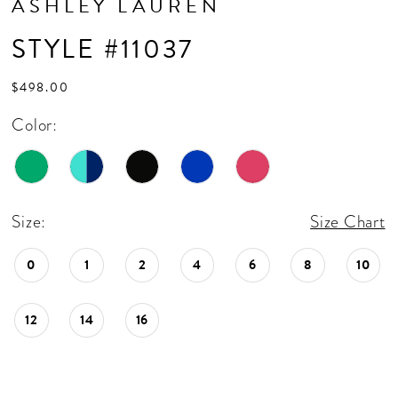
ASHLEY LAUREN
17
STYLE #11037
18
19
$498.00
20
Color:
21
22
Size:
Size Chart
23
24
0
1
2
4
6
8
10
25
12
14
16
26