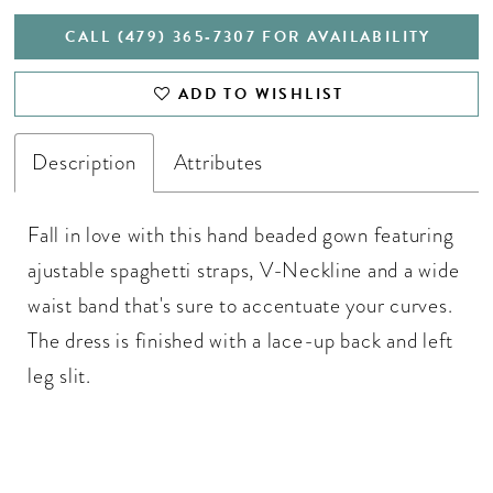
CALL (479) 365‑7307 FOR AVAILABILITY
ADD TO WISHLIST
Description
Attributes
Fall in love with this hand beaded gown featuring
ajustable spaghetti straps, V-Neckline and a wide
waist band that's sure to accentuate your curves.
The dress is finished with a lace-up back and left
leg slit.