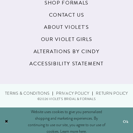
20
SHOP FORMALS
21
CONTACT US
22
ABOUT VIOLET'S
23
OUR VIOLET GIRLS
24
ALTERATIONS BY CINDY
25
ACCESSIBILITY STATEMENT
26
27
TERMS & CONDITIONS
PRIVACY POLICY
RETURN POLICY
28
©2026 VIOLET'S BRIDAL & FORMALS
29
Website uses cookies to give you personalized
shopping and marketing experiences. By
Ok
30
continuing to use our site, you agree to our use of
cookies. Learn more
here
.