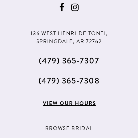
9
9
10
10
11
11
136 WEST HENRI DE TONTI,
12
12
SPRINGDALE, AR 72762
13
(479) 365‑7307
14
15
(479) 365‑7308
16
17
VIEW OUR HOURS
18
19
BROWSE BRIDAL