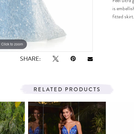
Feel ultra
is embelli
fitted skir
Click to zoom
Click to zoom
SHARE:
RELATED PRODUCTS