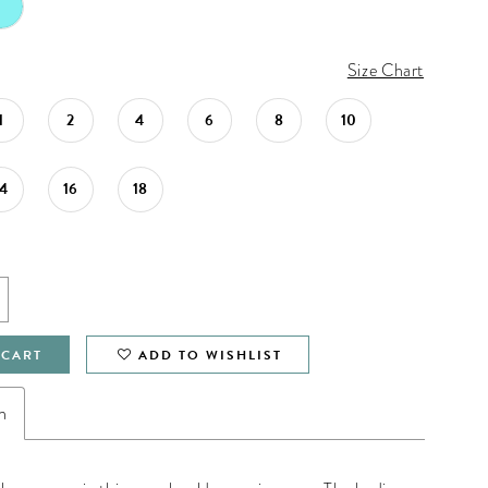
Size Chart
1
2
4
6
8
10
14
16
18
 CART
ADD TO WISHLIST
n