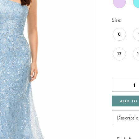
Size:
0
12
ADD TO
Descriptio