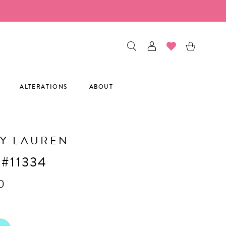
ALTERATIONS
ABOUT
Y LAUREN
 #11334
0