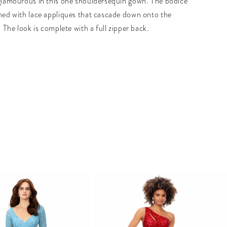
 glamourous in this one shouldersequin gown. The bodice
shed with lace appliques that cascade down onto the
t. The look is complete with a full zipper back.