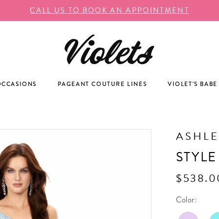
CALL US TO BOOK AN APPOINTMENT
OCCASIONS
PAGEANT COUTURE LINES
VIOLET'S BABE
ASHLE
STYLE
$538.0
Color: