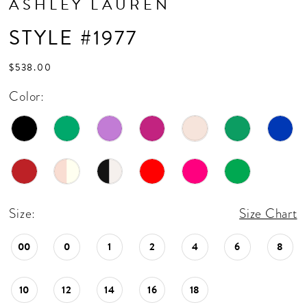
ASHLEY LAUREN
17
STYLE #1977
18
19
$538.00
20
Color:
21
22
23
24
Size:
Size Chart
25
00
0
1
2
4
6
8
26
27
10
12
14
16
18