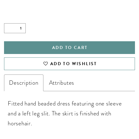
28
29
30
31
ADD TO CART
32
ADD TO WISHLIST
33
34
Description
Attributes
35
Fitted hand beaded dress featuring one sleeve
36
and a left leg slit. The skirt is finished with
37
horsehair.
38