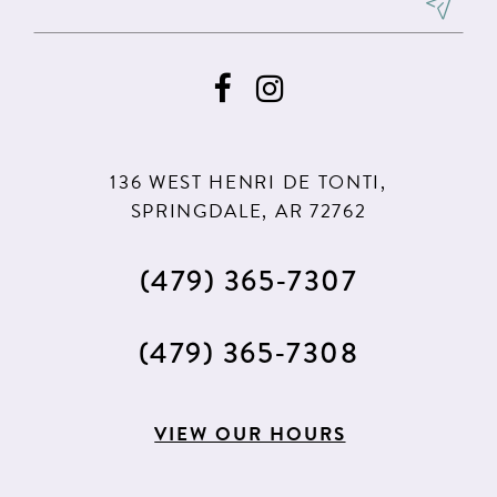
8
9
10
11
136 WEST HENRI DE TONTI,
12
SPRINGDALE, AR 72762
13
(479) 365‑7307
14
15
(479) 365‑7308
16
17
VIEW OUR HOURS
18