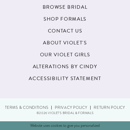
19
BROWSE BRIDAL
20
SHOP FORMALS
21
CONTACT US
22
ABOUT VIOLET'S
23
OUR VIOLET GIRLS
24
ALTERATIONS BY CINDY
25
ACCESSIBILITY STATEMENT
26
27
TERMS & CONDITIONS
PRIVACY POLICY
RETURN POLICY
28
©2026 VIOLET'S BRIDAL & FORMALS
29
Website uses cookies to give you personalized