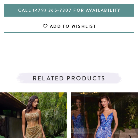
CALL (479) 365‑7307 FOR AVAILABILITY
ADD TO WISHLIST
RELATED PRODUCTS
PAUSE AUTOPLAY
PREVIOUS SLIDE
NEXT SLIDE
Related
Skip
0
Products
to
1
Carousel
end
2
3