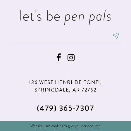
5
5
let's be
pen pals
6
6
7
7
8
8
9
9
10
10
11
11
136 WEST HENRI DE TONTI,
12
12
SPRINGDALE, AR 72762
13
(479) 365‑7307
14
15
(479) 365‑7308
Website uses cookies to give you personalized