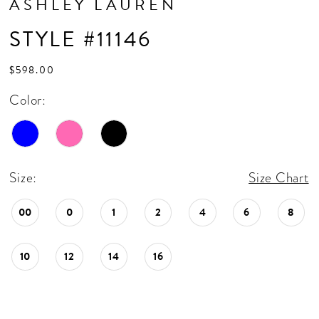
ASHLEY LAUREN
STYLE #11146
$598.00
Color:
Size:
Size Chart
00
0
1
2
4
6
8
10
12
14
16