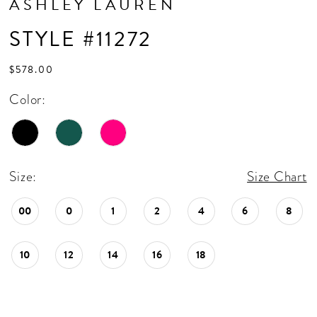
ASHLEY LAUREN
STYLE #11272
$578.00
Color:
Size:
Size Chart
00
0
1
2
4
6
8
10
12
14
16
18