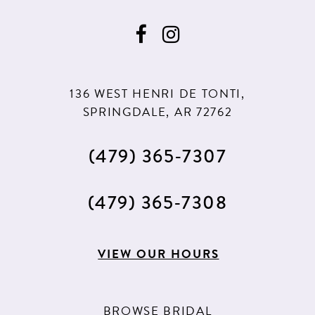
9
9
10
10
11
11
136 WEST HENRI DE TONTI,
12
12
SPRINGDALE, AR 72762
13
(479) 365‑7307
14
15
(479) 365‑7308
16
17
VIEW OUR HOURS
18
19
BROWSE BRIDAL