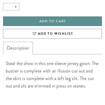
ADD TO CART
ADD TO WISHLIST
Description
Steal the show in this one sleeve jersey gown. The
bustier is complete with an illusion cut out and
the skirt is complete with a left leg slit. The cut
out and slit are trimmed in press on stones.