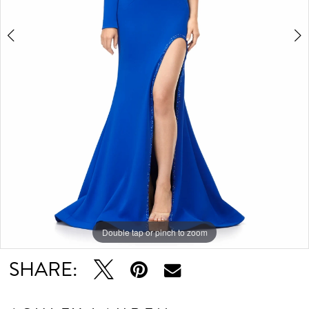
Double tap or pinch to zoom
Double tap or pinch to zoom
Double tap or pinch to zoom
SHARE: