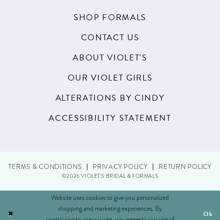
20
SHOP FORMALS
21
CONTACT US
22
ABOUT VIOLET'S
23
OUR VIOLET GIRLS
24
ALTERATIONS BY CINDY
25
ACCESSIBILITY STATEMENT
26
27
TERMS & CONDITIONS
PRIVACY POLICY
RETURN POLICY
28
©2026 VIOLET'S BRIDAL & FORMALS
29
Website uses cookies to give you personalized
shopping and marketing experiences. By
Ok
30
continuing to use our site, you agree to our use of