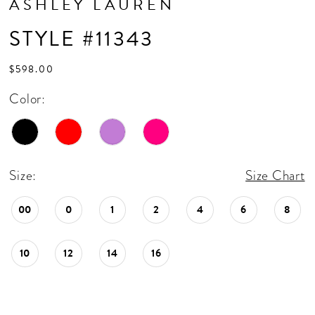
ASHLEY LAUREN
STYLE #11343
$598.00
Color:
Size:
Size Chart
00
0
1
2
4
6
8
10
12
14
16