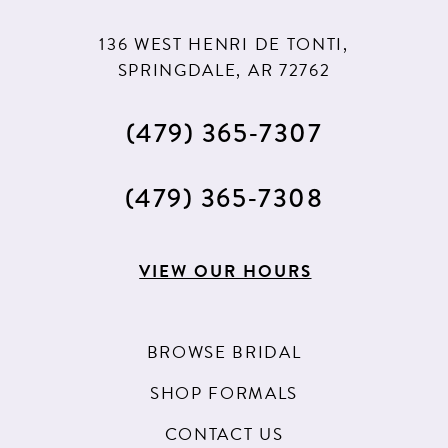
11
11
136 WEST HENRI DE TONTI,
12
12
SPRINGDALE, AR 72762
13
(479) 365‑7307
14
15
(479) 365‑7308
16
17
VIEW OUR HOURS
18
19
BROWSE BRIDAL
20
SHOP FORMALS
21
CONTACT US