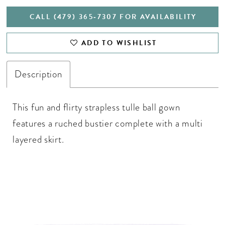
CALL (479) 365‑7307 FOR AVAILABILITY
ADD TO WISHLIST
Description
This fun and flirty strapless tulle ball gown
features a ruched bustier complete with a multi
layered skirt.