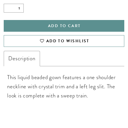
ADD TO CART
ADD TO WISHLIST
Description
This liquid beaded gown features a one shoulder
neckline with crystal trim and a left leg slit. The
look is complete with a sweep train.