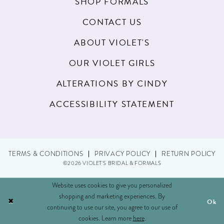
SHOP FORMALS
21
CONTACT US
22
ABOUT VIOLET'S
23
OUR VIOLET GIRLS
24
ALTERATIONS BY CINDY
25
ACCESSIBILITY STATEMENT
26
27
TERMS & CONDITIONS
PRIVACY POLICY
RETURN POLICY
28
©2026 VIOLET'S BRIDAL & FORMALS
29
Website uses cookies to give you personalized
shopping and marketing experiences. By
Ok
30
continuing to use our site, you agree to our use of
cookies. Learn more
here
.
31