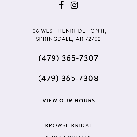
10
10
11
11
136 WEST HENRI DE TONTI,
12
12
SPRINGDALE, AR 72762
13
(479) 365‑7307
14
15
(479) 365‑7308
16
17
VIEW OUR HOURS
18
19
BROWSE BRIDAL
20