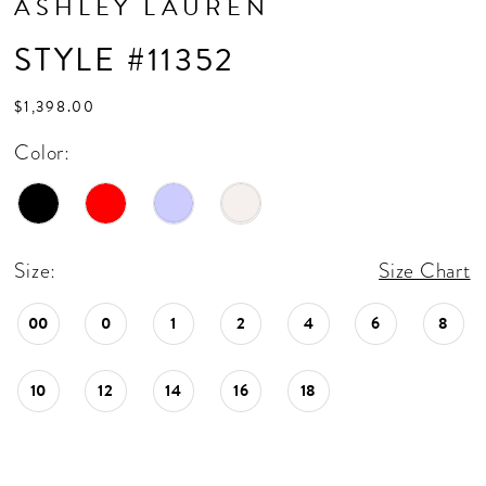
ASHLEY LAUREN
STYLE #11352
$1,398.00
Color:
Size:
Size Chart
00
0
1
2
4
6
8
10
12
14
16
18