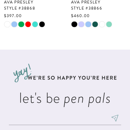
AVA PRESLEY
AVA PRESLEY
8
STYLE #38868
STYLE #38866
$397.00
$460.00
9
Skip
Skip
10
Color
Color
List
List
11
#ec8797c34b
#5863ef330c
12
to
to
13
end
end
14
let's be
pen pals