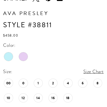
AVA PRESLEY
STYLE #38811
$458.00
Color:
Size:
Size Chart
00
0
1
2
4
6
8
10
12
14
16
18