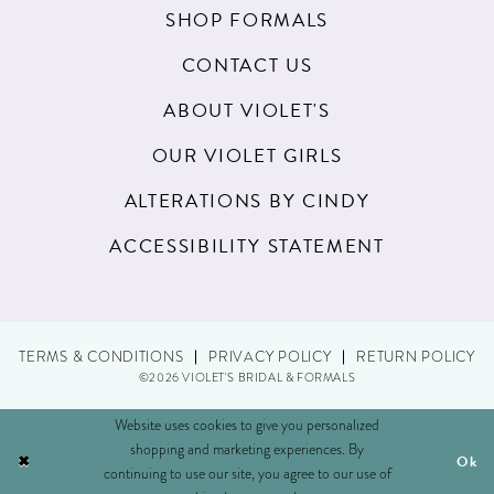
SHOP FORMALS
CONTACT US
ABOUT VIOLET'S
OUR VIOLET GIRLS
ALTERATIONS BY CINDY
ACCESSIBILITY STATEMENT
TERMS & CONDITIONS
PRIVACY POLICY
RETURN POLICY
©2026 VIOLET'S BRIDAL & FORMALS
Website uses cookies to give you personalized
shopping and marketing experiences. By
Ok
continuing to use our site, you agree to our use of