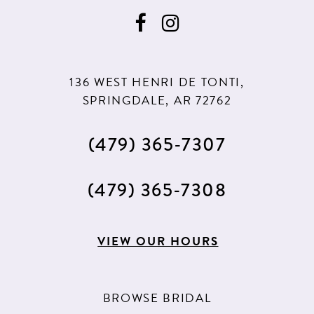
136 WEST HENRI DE TONTI,
SPRINGDALE, AR 72762
(479) 365‑7307
(479) 365‑7308
VIEW OUR HOURS
BROWSE BRIDAL