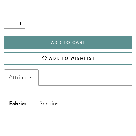
ADD TO CART
ADD TO WISHLIST
Attributes
Fabric:
Sequins