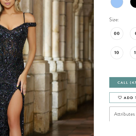
Size:
00
10
CALL (4
ADD 
Attributes