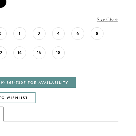
Size Chart
0
1
2
4
6
8
12
14
16
18
79) 365‑7307 FOR AVAILABILITY
TO WISHLIST