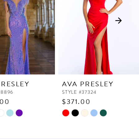
PRESLEY
AVA PRESLEY
38896
STYLE #37324
.00
$371.00
Skip
Color
List
c459
#18b50b3011