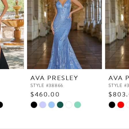
Y
AVA PRESLEY
AVA 
STYLE #38866
STYLE #
$460.00
$803
Skip
Skip
Color
Color
List
List
#6df3573bf6
#a8f900