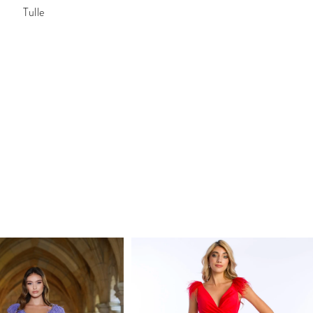
Tulle