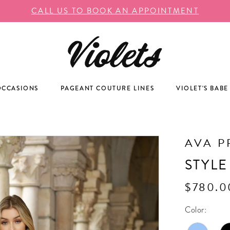
CALL US TO BOOK AN APPOINTMENT
OCCASIONS
PAGEANT COUTURE LINES
VIOLET'S BABE
AVA P
STYLE
$780.0
Color: