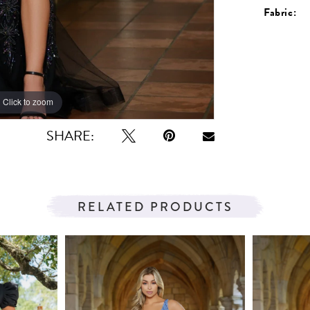
Fabric:
Click to zoom
Click to zoom
SHARE:
RELATED PRODUCTS