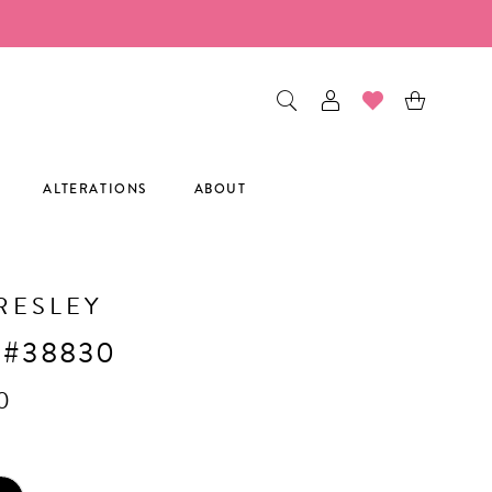
ALTERATIONS
ABOUT
RESLEY
 #38830
0