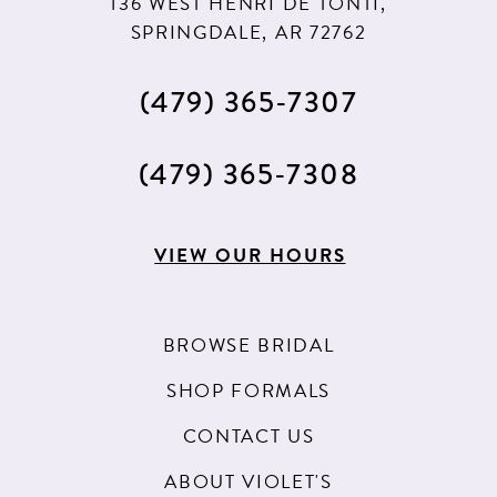
136 WEST HENRI DE TONTI,
SPRINGDALE, AR 72762
(479) 365‑7307
(479) 365‑7308
VIEW OUR HOURS
BROWSE BRIDAL
SHOP FORMALS
CONTACT US
ABOUT VIOLET'S