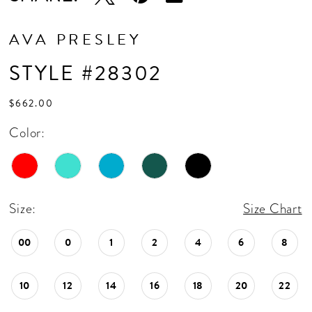
AVA PRESLEY
STYLE #28302
$662.00
Color:
Size:
Size Chart
00
0
1
2
4
6
8
10
12
14
16
18
20
22