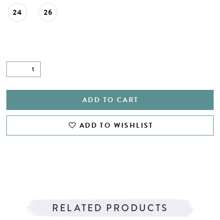
24
26
ADD TO CART
ADD TO WISHLIST
RELATED PRODUCTS