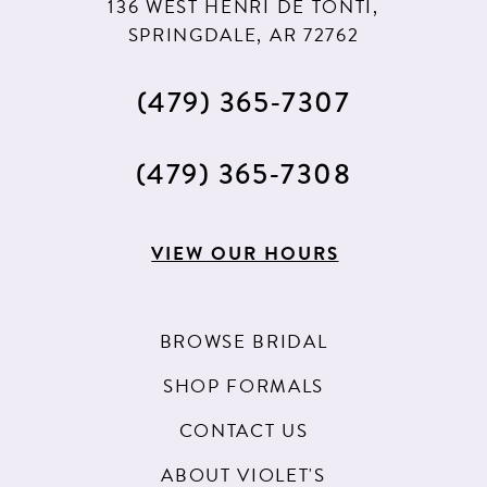
136 WEST HENRI DE TONTI,
SPRINGDALE, AR 72762
(479) 365‑7307
(479) 365‑7308
VIEW OUR HOURS
BROWSE BRIDAL
SHOP FORMALS
CONTACT US
ABOUT VIOLET'S