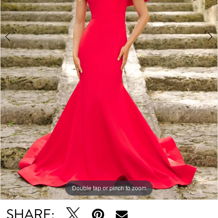
Double tap or pinch to zoom
Double tap or pinch to zoom
SHARE: