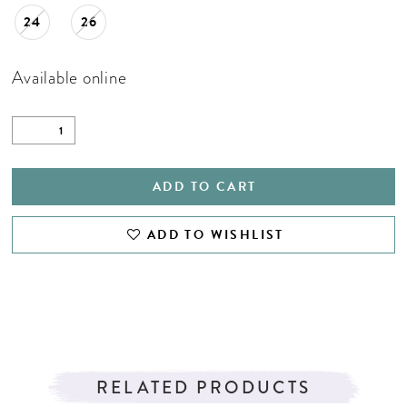
24
26
Available online
ADD TO CART
ADD TO WISHLIST
RELATED PRODUCTS