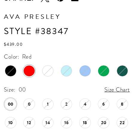
AVA PRESLEY
STYLE #38347
$439.00
Color:
Red
Size:
00
Size Chart
00
0
1
2
4
6
8
10
12
14
16
18
20
22