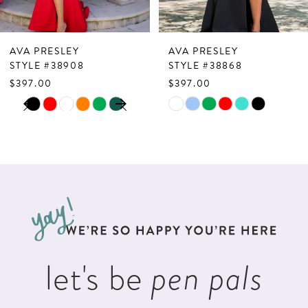
6
7
AVA PRESLEY
AVA PRESLEY
8
STYLE #38908
STYLE #38868
$397.00
$397.00
9
PAUSE AUTOPLAY
PREVIOUS SLIDE
NEXT SLIDE
Skip
Skip
0
10
Color
Color
1
List
List
11
2
#04b48f1483
#7e0daaebac
12
to
to
3
13
end
end
4
14
5
let's be
pen pals
6
7