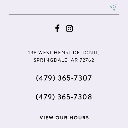
8
9
136 WEST HENRI DE TONTI,
SPRINGDALE, AR 72762
(479) 365‑7307
(479) 365‑7308
VIEW OUR HOURS