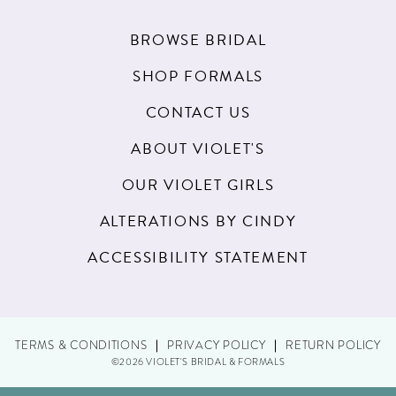
BROWSE BRIDAL
SHOP FORMALS
CONTACT US
ABOUT VIOLET'S
OUR VIOLET GIRLS
ALTERATIONS BY CINDY
ACCESSIBILITY STATEMENT
TERMS & CONDITIONS
PRIVACY POLICY
RETURN POLICY
©2026 VIOLET'S BRIDAL & FORMALS