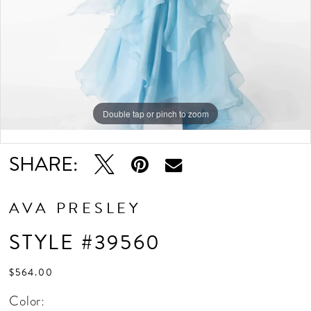
Double tap or pinch to zoom
Double tap or pinch to zoom
Double tap or pinch to zoom
SHARE:
AVA PRESLEY
STYLE #39560
$564.00
Color: