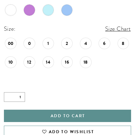
Size:
Size Chart
00
0
1
2
4
6
8
10
12
14
16
18
ADD TO CART
ADD TO WISHLIST