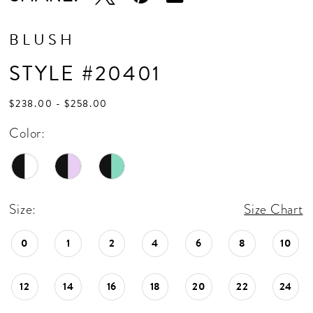
BLUSH
STYLE #20401
$238.00 - $258.00
Color:
Size:
Size Chart
0
1
2
4
6
8
10
12
14
16
18
20
22
24