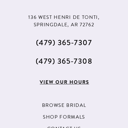
136 WEST HENRI DE TONTI,
SPRINGDALE, AR 72762
(479) 365‑7307
(479) 365‑7308
VIEW OUR HOURS
BROWSE BRIDAL
SHOP FORMALS