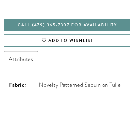
CALL (479) 365‑7307 FOR AVAILABILITY
ADD TO WISHLIST
Attributes
Fabric:
Novelty Patterned Sequin on Tulle