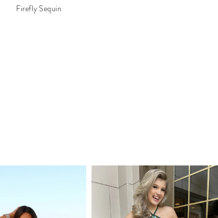
Firefly Sequin