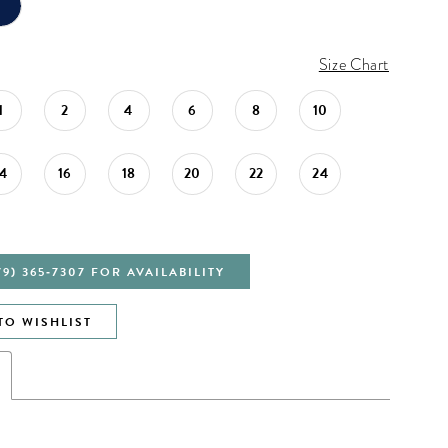
Size Chart
1
2
4
6
8
10
14
16
18
20
22
24
79) 365‑7307 FOR AVAILABILITY
TO WISHLIST