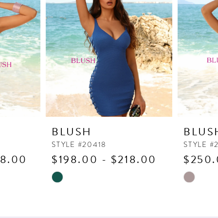
BLUSH
BLUS
STYLE #20418
STYLE #
18.00
$198.00 - $218.00
$250.
Skip
Skip
Color
Color
List
List
#7e0bc263f8
#2024cb2