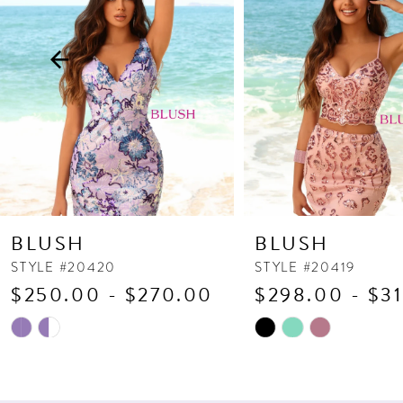
3
4
5
6
7
8
9
10
BLUSH
BLUSH
11
STYLE #20420
STYLE #20419
$250.00 - $270.00
$298.00 - $3
12
13
Skip
Skip
Color
Color
14
List
List
#e5cfb23b5c
#193035c382