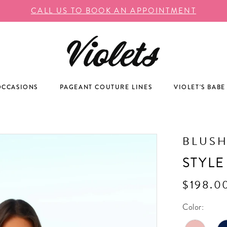
CALL US TO BOOK AN APPOINTMENT
OCCASIONS
PAGEANT COUTURE LINES
VIOLET'S BABE
BLUS
STYLE
$198.0
Color: