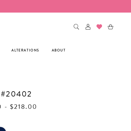
ALTERATIONS
ABOUT
H
 #20402
0 - $218.00