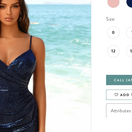
Size:
0
12
CALL (4
ADD 
Attributes