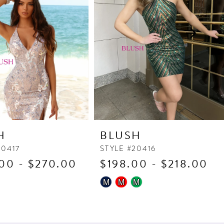
H
BLUSH
20417
STYLE #20416
00 - $270.00
$198.00 - $218.00
Skip
M
M
M
Color
List
273
#157bc33d5d