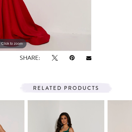
Click to zoom
Click to zoom
SHARE:
RELATED PRODUCTS