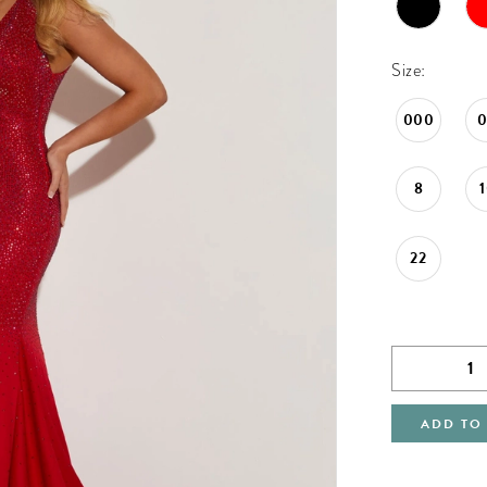
Size:
000
8
22
ADD TO