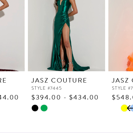
RE
JASZ COUTURE
JASZ
STYLE #7445
STYLE #
44.00
$394.00 - $434.00
$548.
PAUSE
PREVI
NEXT 
Skip
Skip
0
Color
Color
1
List
List
2
#2294a2c064
#a5f81b3