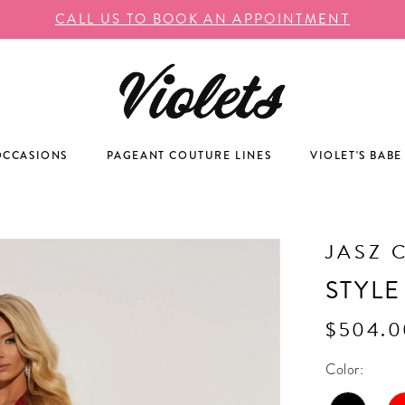
CALL US TO BOOK AN APPOINTMENT
OCCASIONS
PAGEANT COUTURE LINES
VIOLET'S BABE
JASZ 
STYLE
$504.0
Color: