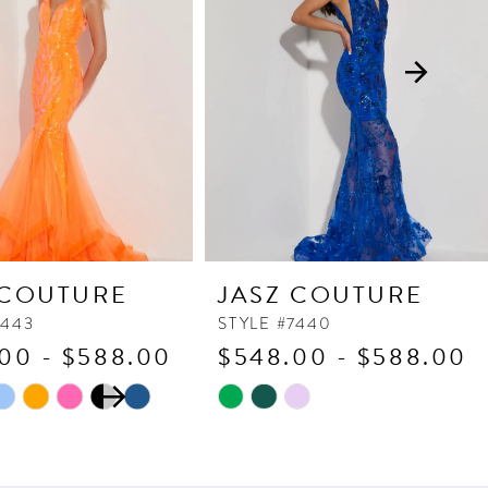
 COUTURE
JASZ COUTURE
7443
STYLE #7440
00 - $588.00
$548.00 - $588.00
 AUTOPLAY
OUS SLIDE
SLIDE
Skip
Color
List
b0d
#480401a3ba