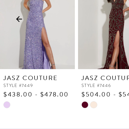
3
4
5
6
7
8
9
10
JASZ COUTURE
JASZ COUTU
11
STYLE #7449
STYLE #7446
$438.00 - $478.00
$504.00 - $5
12
13
Skip
Skip
Color
Color
14
List
List
#2f13322c67
#f62d0c8bbd