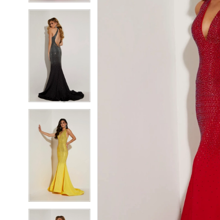
5
5
6
6
7
7