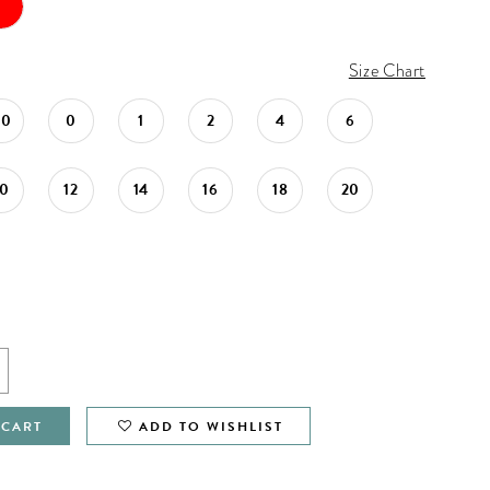
Size Chart
00
0
1
2
4
6
10
12
14
16
18
20
 CART
ADD TO WISHLIST