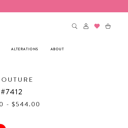
ALTERATIONS
ABOUT
COUTURE
 #7412
0 - $544.00