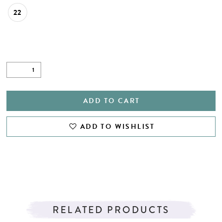
22
ADD TO CART
ADD TO WISHLIST
RELATED PRODUCTS