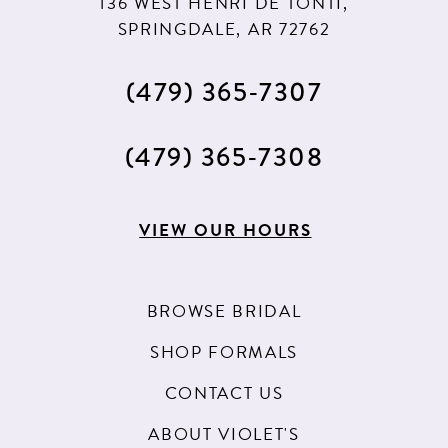
136 WEST HENRI DE TONTI,
SPRINGDALE, AR 72762
(479) 365‑7307
(479) 365‑7308
VIEW OUR HOURS
BROWSE BRIDAL
SHOP FORMALS
CONTACT US
ABOUT VIOLET'S