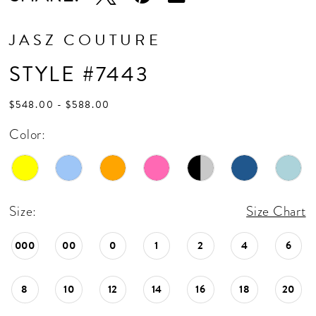
JASZ COUTURE
STYLE #7443
$548.00 - $588.00
Color:
Size:
Size Chart
000
00
0
1
2
4
6
8
10
12
14
16
18
20