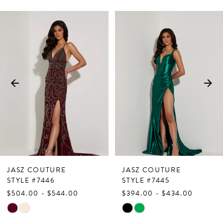
PAUSE AUTOPLAY
PREVIOUS SLIDE
NEXT SLIDE
Related
Skip
0
Products
to
1
Carousel
end
2
3
4
5
6
7
JASZ COUTURE
JASZ COUTURE
8
STYLE #7446
STYLE #7445
$504.00 - $544.00
$394.00 - $434.00
9
Skip
Skip
10