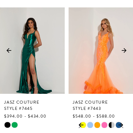
PAUSE AUTOPLAY
PREVIOUS SLIDE
NEXT SLIDE
Related
Skip
0
Products
to
1
Carousel
end
2
3
4
5
6
7
JASZ COUTURE
JASZ COUTURE
8
STYLE #7445
STYLE #7443
$394.00 - $434.00
$548.00 - $588.00
9
PAUSE AUTOPLAY
PREVIOUS SLIDE
NEXT SLIDE
Skip
Skip
0
10