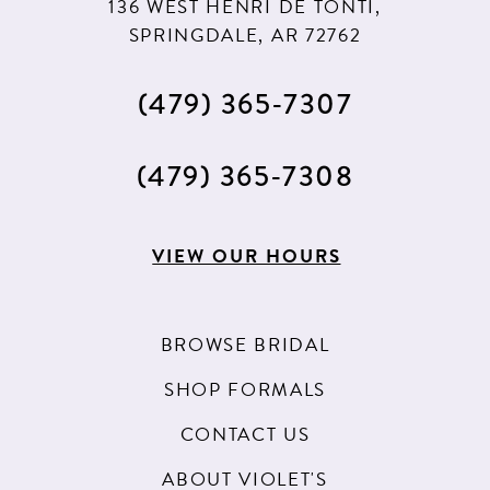
136 WEST HENRI DE TONTI,
SPRINGDALE, AR 72762
(479) 365‑7307
(479) 365‑7308
VIEW OUR HOURS
BROWSE BRIDAL
SHOP FORMALS
CONTACT US
ABOUT VIOLET'S