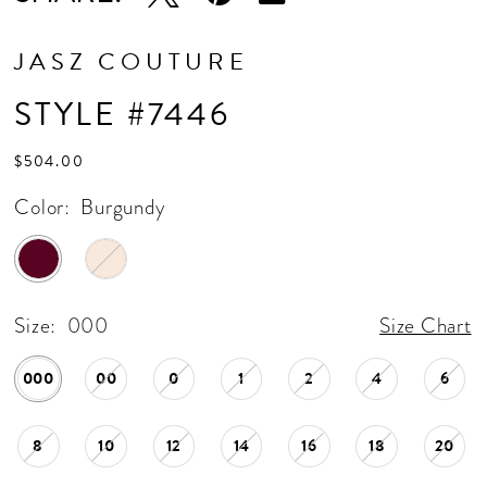
JASZ COUTURE
STYLE #7446
$504.00
Color:
Burgundy
Size:
000
Size Chart
000
00
0
1
2
4
6
8
10
12
14
16
18
20