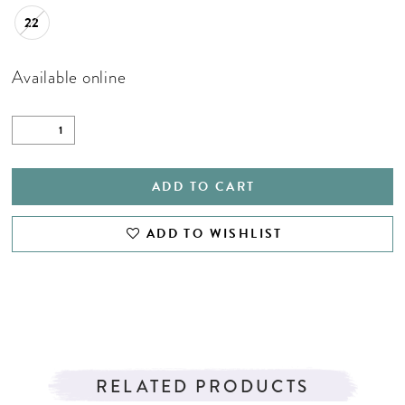
22
Available online
ADD TO CART
ADD TO WISHLIST
RELATED PRODUCTS