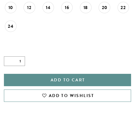
10
12
14
16
18
20
22
24
ADD TO CART
ADD TO WISHLIST