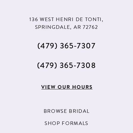
136 WEST HENRI DE TONTI,
SPRINGDALE, AR 72762
(479) 365‑7307
(479) 365‑7308
VIEW OUR HOURS
BROWSE BRIDAL
SHOP FORMALS