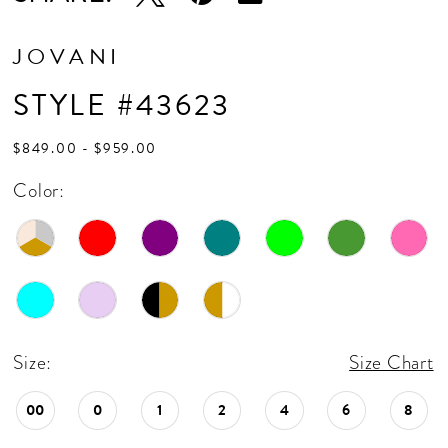
17
18
JOVANI
STYLE #43623
$849.00 - $959.00
Color:
Size:
Size Chart
00
0
1
2
4
6
8