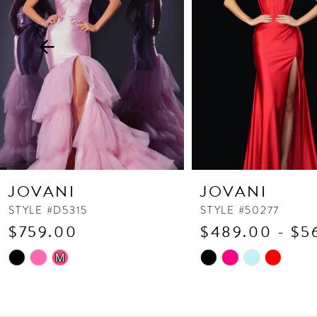
3
4
5
6
7
8
9
10
JOVANI
JOVANI
11
STYLE #D5315
STYLE #50277
$759.00
$489.00 - $5
12
13
Skip
Skip
M
Color
Color
14
List
List
#10c7119319
#ac63c41d73