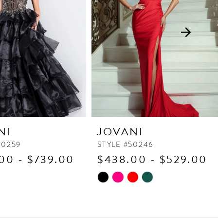
NI
JOVANI
50259
STYLE #50246
00 - $739.00
$438.00 - $529.00
Skip
Color
List
97c
#c9d1f1ae23