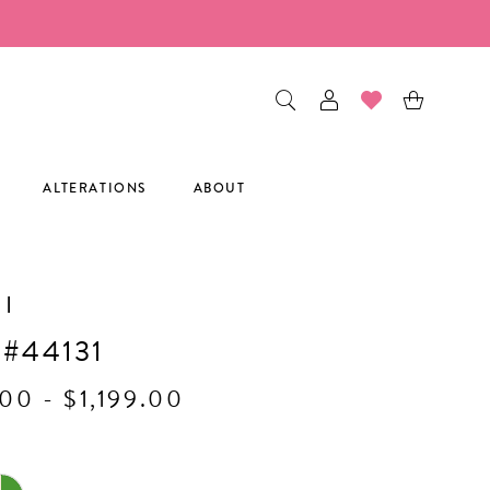
ALTERATIONS
ABOUT
I
 #44131
00 - $1,199.00