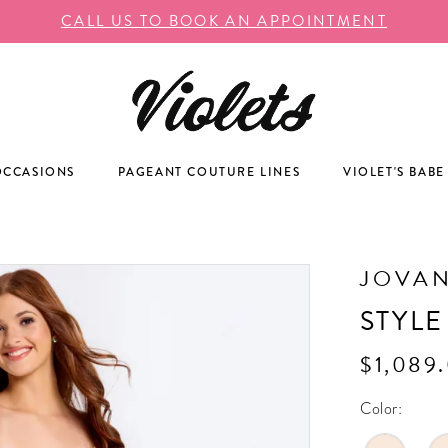
CALL US TO BOOK AN APPOINTMENT
OCCASIONS
PAGEANT COUTURE LINES
VIOLET'S BABE
JOVAN
STYLE
$1,089.
Color: