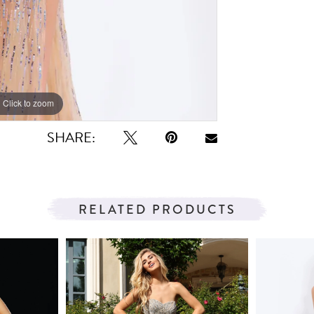
Click to zoom
Click to zoom
SHARE:
RELATED PRODUCTS