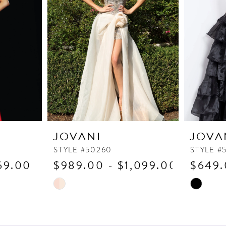
JOVANI
JOVA
STYLE #50260
STYLE #
69.00
$989.00 - $1,099.00
$649.
Skip
Skip
Color
Color
List
List
#b9a700e9ab
#c26fb1c