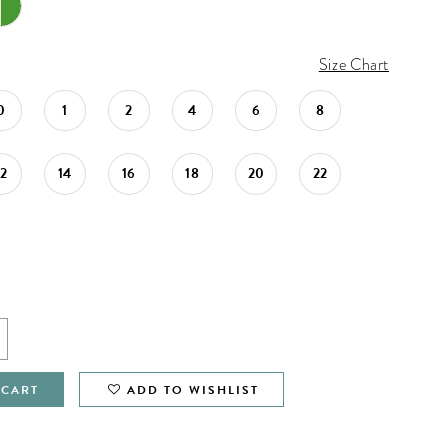
Size Chart
0
1
2
4
6
8
12
14
16
18
20
22
 CART
ADD TO WISHLIST