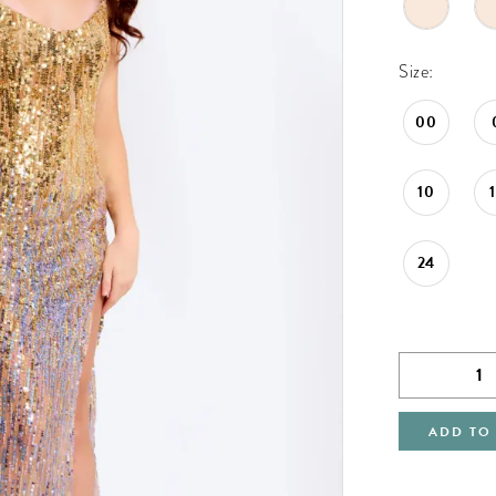
Size:
00
10
24
ADD TO