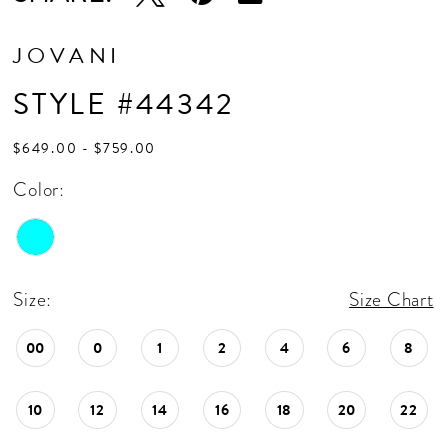
JOVANI
STYLE #44342
$649.00 - $759.00
Color:
Size:
Size Chart
00
0
1
2
4
6
8
10
12
14
16
18
20
22