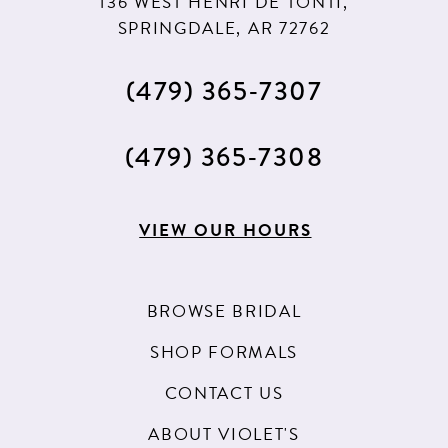
136 WEST HENRI DE TONTI,
SPRINGDALE, AR 72762
(479) 365‑7307
(479) 365‑7308
VIEW OUR HOURS
BROWSE BRIDAL
SHOP FORMALS
CONTACT US
ABOUT VIOLET'S