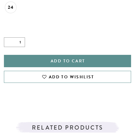
24
ADD TO CART
ADD TO WISHLIST
RELATED PRODUCTS