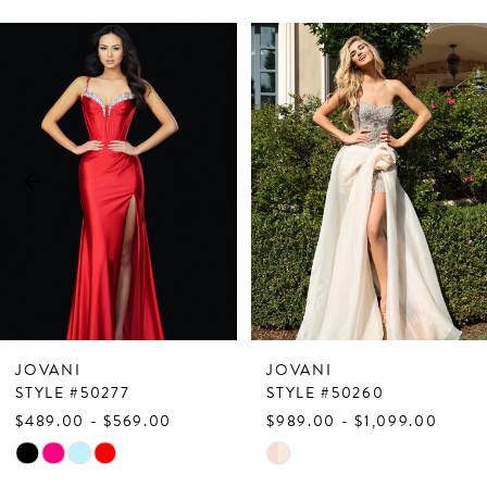
PAUSE AUTOPLAY
PREVIOUS SLIDE
NEXT SLIDE
Related
Skip
0
Products
to
1
Carousel
end
2
3
4
5
6
7
JOVANI
JOVANI
8
STYLE #50277
STYLE #50260
$489.00 - $569.00
$989.00 - $1,099.00
9
Skip
Skip
10